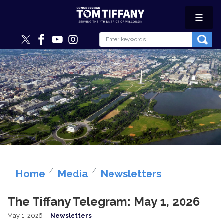
Skip
to
main
content
Image
Home
Media
Newsletters
The Tiffany Telegram: May 1, 2026
May 1, 2026
Newsletters