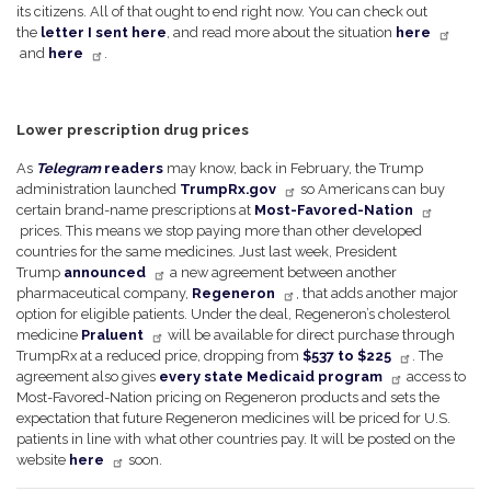
its citizens. All of that ought to end right now. You can check out
the
letter I sent here
, and read more about the situation
here
and
here
.
Lower prescription drug prices
As
Telegram
readers
may know, back in February, the Trump
administration launched
TrumpRx.gov
so Americans can buy
certain brand-name prescriptions at
Most-Favored-Nation
prices. This means we stop paying more than other developed
countries for the same medicines. Just last week, President
Trump
announced
a new agreement between another
pharmaceutical company,
Regeneron
, that adds another major
option for eligible patients. Under the deal, Regeneron’s cholesterol
medicine
Praluent
will be available for direct purchase through
TrumpRx at a reduced price, dropping from
$537 to $225
. The
agreement also gives
every state Medicaid program
access to
Most-Favored-Nation pricing on Regeneron products and sets the
expectation that future Regeneron medicines will be priced for U.S.
patients in line with what other countries pay. It will be posted on the
website
here
soon.