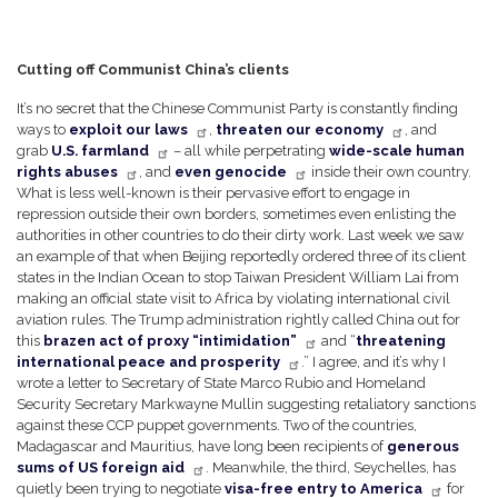
Cutting off Communist China’s clients
It’s no secret that the Chinese Communist Party is constantly finding
ways to
exploit our laws
,
threaten our economy
, and
grab
U.S. farmland
– all while perpetrating
wide-scale human
rights abuses
, and
even genocide
inside their own country.
What is less well-known is their pervasive effort to engage in
repression outside their own borders, sometimes even enlisting the
authorities in other countries to do their dirty work. Last week we saw
an example of that when Beijing reportedly ordered three of its client
states in the Indian Ocean to stop Taiwan President William Lai from
making an official state visit to Africa by violating international civil
aviation rules. The Trump administration rightly called China out for
this
brazen act of proxy “intimidation”
and “
threatening
international peace and prosperity
.” I agree, and it’s why I
wrote a letter to Secretary of State Marco Rubio and Homeland
Security Secretary Markwayne Mullin suggesting retaliatory sanctions
against these CCP puppet governments. Two of the countries,
Madagascar and Mauritius, have long been recipients of
generous
sums of US foreign aid
. Meanwhile, the third, Seychelles, has
quietly been trying to negotiate
visa-free entry to America
for