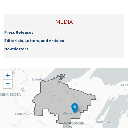
MEDIA
Press Releases
Editorials, Letters, and Articles
Newsletters
WI07
+
District
−
Map