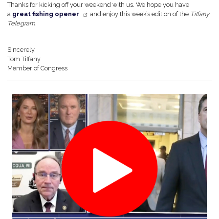
Thanks for kicking off your weekend with us. We hope you have
a
great fishing opener
and enjoy this week’s edition of the
Tiffany
Telegram
.
Sincerely,
Tom Tiffany
Member of Congress
Image