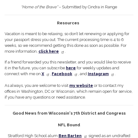
“Home of the Brave”
– Submitted by Cindra in Range
Resources
Vacation is meant to be relaxing, so don’t let renewing or applying for
your passport stress you out. The current processing time is 4 to 6
weeks, so we recommend getting this done as soon as possible. For
more information,
click here
.
If a friend forwarded you this newsletter, and you would like to receive
it in the future, you can subscribe
here
for weekly updates and
connect with me on
X
,
Facebook
, and
Instagram
.
As always, you are welcome to visit
my website
or to contact my
offices in Washington, DC or Wisconsin, which remain open for service,
if you have any questions or need assistance.
Good News from Wisconsin's 7th District and Congress
NFL Bound
Stratford High School alum
Ben Barten
signed as an undrafted