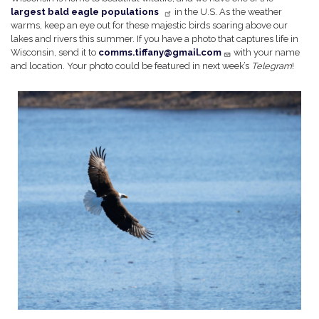
largest bald eagle populations
in the U.S. As the weather
warms, keep an eye out for these majestic birds soaring above our
lakes and rivers this summer. If you have a photo that captures life in
Wisconsin, send it to
comms.tiffany@gmail.com
with your name
and location. Your photo could be featured in next week’s
Telegram
!
Image