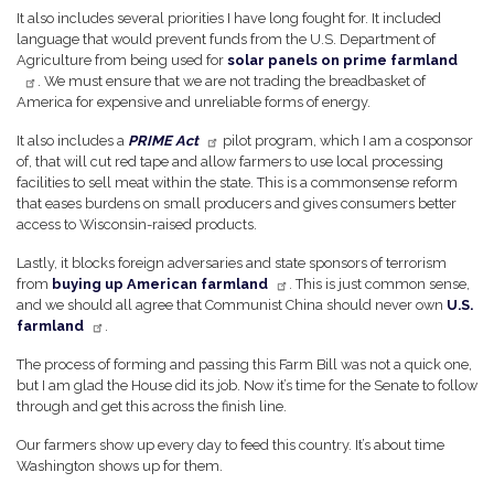
It also includes several priorities I have long fought for. It included
language that would prevent funds from the U.S. Department of
Agriculture from being used for
solar panels on prime farmland
. We must ensure that we are not trading the breadbasket of
America for expensive and unreliable forms of energy.
It also includes a
PRIME Act
pilot program, which I am a cosponsor
of, that will cut red tape and allow farmers to use local processing
facilities to sell meat within the state. This is a commonsense reform
that eases burdens on small producers and gives consumers better
access to Wisconsin-raised products.
Lastly, it blocks foreign adversaries and state sponsors of terrorism
from
buying up American farmland
. This is just common sense,
and we should all agree that Communist China should never own
U.S.
farmland
.
The process of forming and passing this Farm Bill was not a quick one,
but I am glad the House did its job. Now it’s time for the Senate to follow
through and get this across the finish line.
Our farmers show up every day to feed this country. It’s about time
Washington shows up for them.