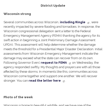
District Update
Wisconsin strong
Several communities across Wisconsin,
including Ringle
, were
recently impacted by severe flooding and tornadoes. In response, the
Wisconsin congressional delegation sent a letter to the Federal
Emergency Management Agency (FEMA) thanking the agency for its
swift action in beginning a Joint Preliminary Damage Assessment
(JPDA). This assessment will help determine whether the damage
meets the threshold for a Presidential Major Disaster Declaration. Initial
assessments from Wisconsin Emergency Management indicate the
damage may exceed what the state can recover from on its own.
Following Governor Evers’
request to FEMA
on Wednesday, the
agency responded swiftly. My thoughts and prayers are with all those
affected by these storms. In moments like this, communities across
Wisconsin come together and support one another. We will recover
stronger. You can
read the letter here
.
Photo of the week
Wisconsin is home to beautiful wildlife, and we have one of the