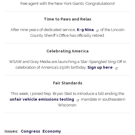
free agent with the New York Giants. Congratulations!
Time to Paws and Relax
After nine years of dedicated service,
K-9 Nina
of the Lincoln
County Sheriff’s Office has officially retired.
Celebrating America
WSAW and Gray Media are launching a Star-Spangled Sing-Off in
celebration of America’s 250th birthday.
Sign up here
.
Fair Standards
This week, I joined Rep. Bryan Steil to introduce a bill ending the
unfair vehicle emissions testing
mandate in southeastern
Wisconsin.
Issues
:
Congress
Economy