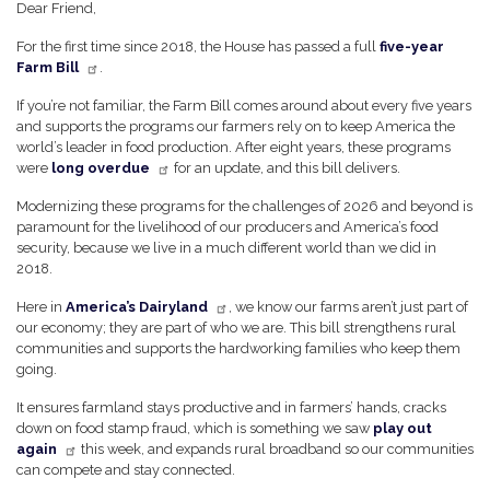
Dear Friend,
For the first time since 2018, the House has passed a full
five-year
Farm Bill
.
If you’re not familiar, the Farm Bill comes around about every five years
and supports the programs our farmers rely on to keep America the
world’s leader in food production. After eight years, these programs
were
long overdue
for an update, and this bill delivers.
Modernizing these programs for the challenges of 2026 and beyond is
paramount for the livelihood of our producers and America’s food
security, because we live in a much different world than we did in
2018.
Here in
America’s Dairyland
, we know our farms aren’t just part of
our economy; they are part of who we are. This bill strengthens rural
communities and supports the hardworking families who keep them
going.
It ensures farmland stays productive and in farmers’ hands, cracks
down on food stamp fraud, which is something we saw
play out
again
this week, and expands rural broadband so our communities
can compete and stay connected.