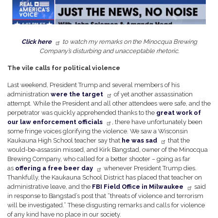
Click here
to watch my remarks on the Minocqua Brewing
Company’s disturbing and unacceptable rhetoric.
The vile calls for political violence
Last weekend, President Trump and several members of his
administration
were the target
of yet another assassination
attempt. While the President and all other attendees were safe, and the
perpetrator was quickly apprehended thanks to the
great work of
our law enforcement officials
, there have unfortunately been
some fringe voices glorifying the violence. We saw a Wisconsin
Kaukauna High School teacher say that
he was sad
that the
would-be-assassin missed, and Kirk Bangstad, owner of the Minocqua
Brewing Company, who called for a better shooter – going as far
as
offering a free beer day
whenever President Trump dies.
Thankfully, the Kaukauna School District has placed that teacher on
administrative leave, and the
FBI Field Office in Milwaukee
said
in response to Bangstad’s post that “threats of violence and terrorism
will be investigated.” These disgusting remarks and calls for violence
of any kind have no place in our society.