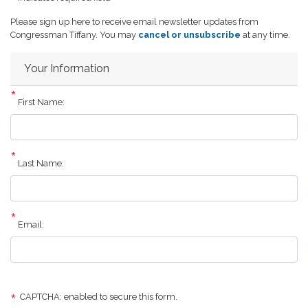
Opening
Please sign up here to receive email newsletter updates from
Text
Congressman Tiffany. You may
cancel or unsubscribe
at any time.
Your Information
First Name:
Last Name:
Email:
CAPTCHA: enabled to secure this form.