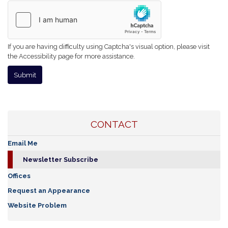
If you are having difficulty using Captcha's visual option, please visit
the Accessibility page for more assistance.
CONTACT
Email Me
Newsletter Subscribe
Offices
Request an Appearance
Website Problem