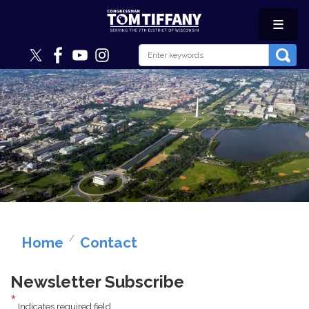
Skip
to
main
content
Image
Home
Contact
Newsletter Subscribe
Indicates required field