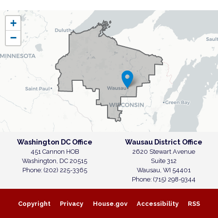
WI07
+
District
−
Map
Washington DC Office
Wausau District Office
451 Cannon HOB
2620 Stewart Avenue
Washington,
DC
20515
Suite 312
Phone:
(202) 225-3365
Wausau,
WI
54401
Phone:
(715) 298-9344
Copyright
Privacy
House.gov
Accessibility
RSS