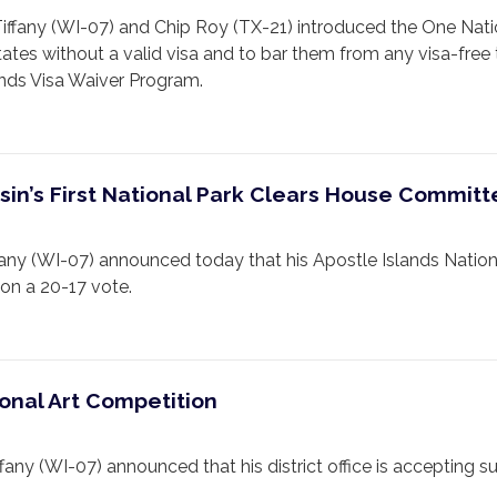
any (WI-07) and Chip Roy (TX-21) introduced the One Nati
tates without a valid visa and to bar them from any visa-free
nds Visa Waiver Program.
onsin’s First National Park Clears House Commit
(WI-07) announced today that his Apostle Islands Nationa
on a 20-17 vote.
onal Art Competition
 (WI-07) announced that his district office is accepting su