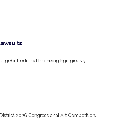
Lawsuits
e) introduced the Fixing Egregiously
strict 2026 Congressional Art Competition.