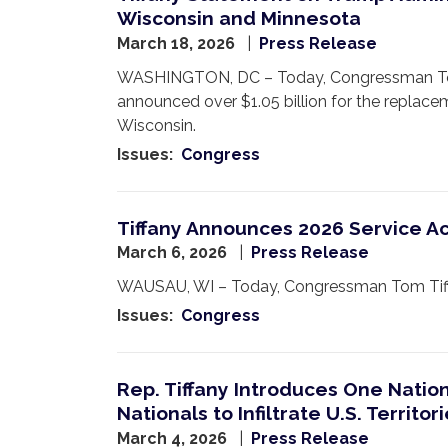
Wisconsin and Minnesota
March 18, 2026
Press Release
WASHINGTON, DC – Today, Congressman Tom T
announced over $1.05 billion for the replace
Wisconsin.
Issues
:
Congress
Tiffany Announces 2026 Service 
March 6, 2026
Press Release
WAUSAU, WI – Today, Congressman Tom Tiffany
Issues
:
Congress
Rep. Tiffany Introduces One Natio
Nationals to Infiltrate U.S. Territor
March 4, 2026
Press Release