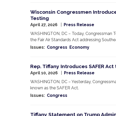
Wisconsin Congressmen Introduce 
Testing
April 27, 2026
Press Release
WASHINGTON, DC – Today, Congressman Tom Ti
the Fair Air Standards Act addressing Southe
Issues
:
Congress
Economy
Rep. Tiffany Introduces SAFER Act
April 10, 2026
Press Release
WASHINGTON, DC – Yesterday, Congressman 
known as the SAFER Act.
Issues
:
Congress
Tiffany Statement on Trump Adminis