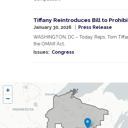
Tiffany Reintroduces Bill to Proh
January 30, 2026
Press Release
WASHINGTON, DC – Today, Reps. Tom Tiffany
the OMAR Act.
Issues
:
Congress
Pagination
WI07
+
District
−
Map