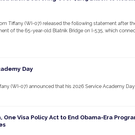
iffany (WI-07) released the following statement after the
ment of the 65-year-old Blatnik Bridge on I-535, which connec
Academy Day
 (WI-07) announced that his 2026 Service Academy Day will b
n, One Visa Policy Act to End Obama-Era Progr
ies