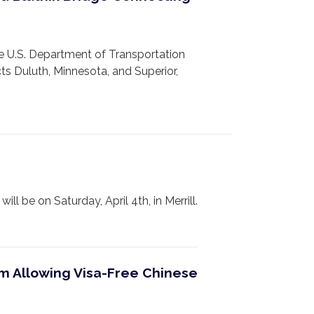
 U.S. Department of Transportation
ts Duluth, Minnesota, and Superior,
e on Saturday, April 4th, in Merrill.
am Allowing Visa-Free Chinese