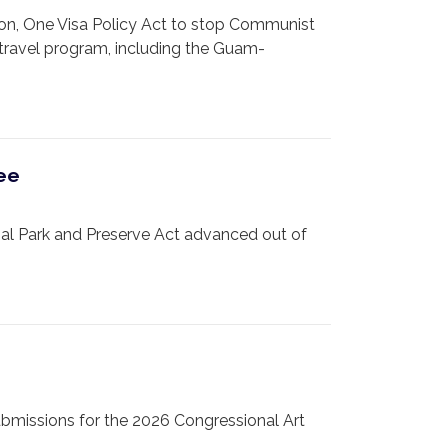
on, One Visa Policy Act to stop Communist
 travel program, including the Guam-
tee
l Park and Preserve Act advanced out of
bmissions for the 2026 Congressional Art