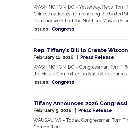
WASHINGTON, DC – Yesterday, Reps. Tom Tiff
Chinese nationals from entering the United S
Commonwealth of the Northern Mariana Isla
Issues
:
Congress
Rep. Tiffany’s Bill to Create Wisc
February 11, 2026
Press Release
WASHINGTON, DC – Congressman Tom Tiffany 
the House Committee on Natural Resources 
Issues
:
Congress
Tiffany Announces 2026 Congressi
February 5, 2026
Press Release
WAUSAU, WI – Today, Congressman Tom Tiffany
Competition.