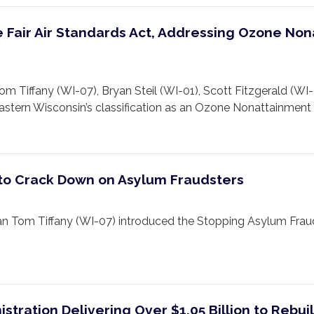
Fair Air Standards Act, Addressing Ozone Non
ffany (WI-07), Bryan Steil (WI-01), Scott Fitzgerald (WI-
astern Wisconsin’s classification as an Ozone Nonattainment 
 to Crack Down on Asylum Fraudsters
Tom Tiffany (WI-07) introduced the Stopping Asylum Fraud
tration Delivering Over $1.05 Billion to Rebui