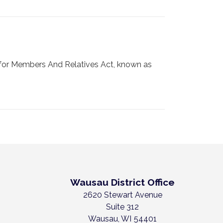
for Members And Relatives Act, known as
Wausau District Office
2620 Stewart Avenue
Suite 312
Wausau,
WI
54401