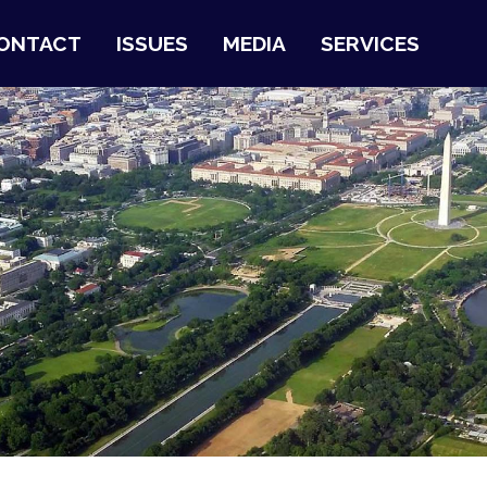
ONTACT
ISSUES
MEDIA
SERVICES