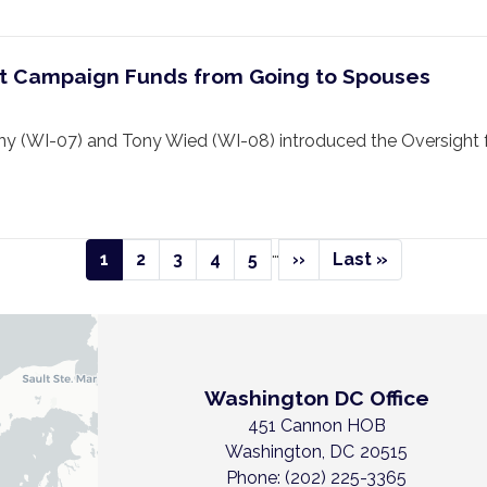
ibit Campaign Funds from Going to Spouses
 (WI-07) and Tony Wied (WI-08) introduced the Oversight 
…
Current
1
Page
2
Page
3
Page
4
Page
5
Next
››
Last
Last »
page
page
page
Washington DC Office
451 Cannon HOB
Washington,
DC
20515
Phone:
(202) 225-3365