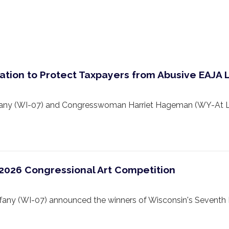
ation to Protect Taxpayers from Abusive EAJA 
 (WI-07) and Congresswoman Harriet Hageman (WY-At Larg
 2026 Congressional Art Competition
y (WI-07) announced the winners of Wisconsin's Seventh Di