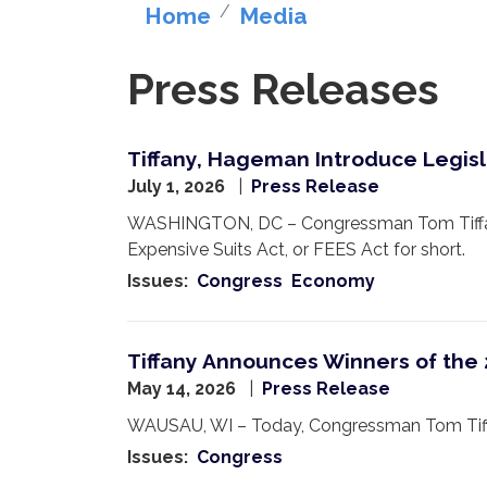
Home
Media
Press Releases
Tiffany, Hageman Introduce Legisl
July 1, 2026
Press Release
WASHINGTON, DC – Congressman Tom Tiffany
Expensive Suits Act, or FEES Act for short.
Issues
:
Congress
Economy
Tiffany Announces Winners of the
May 14, 2026
Press Release
WAUSAU, WI – Today, Congressman Tom Tiffan
Issues
:
Congress