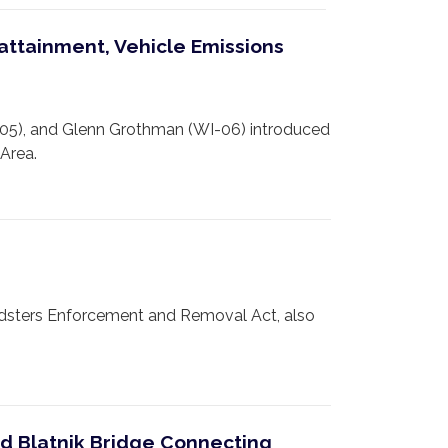
attainment, Vehicle Emissions
05), and Glenn Grothman (WI-06) introduced
Area.
sters Enforcement and Removal Act, also
ld Blatnik Bridge Connecting