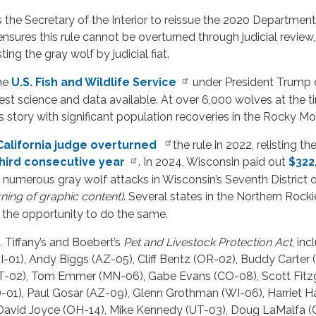
 the Secretary of the Interior to reissue the 2020 Department of
nsures this rule cannot be overturned through judicial review, 
ing the gray wolf by judicial fiat.
the
U.S. Fish and Wildlife Service
under President Trump d
st science and data available. At over 6,000 wolves at the ti
 story with significant population recoveries in the Rocky M
California judge overturned
the rule in 2022, relisting t
hird consecutive year
. In 2024, Wisconsin paid out
$322
numerous gray wolf attacks in Wisconsin’s Seventh District 
ning of graphic content)
. Several states in the Northern Rock
es the opportunity to do the same.
Tiffany’s and Boebert’s
Pet and Livestock Protection Act
, in
-01), Andy Biggs (AZ-05), Cliff Bentz (OR-02), Buddy Carter 
MT-02), Tom Emmer (MN-06), Gabe Evans (CO-08), Scott Fitzg
D-01), Paul Gosar (AZ-09), Glenn Grothman (WI-06), Harriet
 David Joyce (OH-14), Mike Kennedy (UT-03), Doug LaMalfa (C