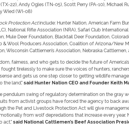
X-22), Andy Ogles (TN-05), Scott Perry (PA-10), Michael Rull
ny Wied (WI-08)
ock Protection Act
include: Hunter Nation, American Farm Bur
, National Rifle Association (NRA), Safari Club International 
on, Mule Deer Foundation, Blacktail Deer Foundation, Color
& Wool Producers Association, Coalition of Arizona/New M
on, Wisconsin Cattlemen’s Association, Nebraska Cattlemen,
reedom, fairness, and who gets to decide the future of America
fought tirelessly to make sure the voices of hunters, rancher
ense and gets us one step closer to getting wildlife manag
o the land,"
said Hunter Nation CEO and Founder Keith Ma
he pendulum swing of regulatory determination on the gray w
awsuits from activist groups have forced the agency to back 
rough the Pet and Livestock Protection Act will give manageme
 emotionally from wolf depredations that increase every year.
o act,"
said
National Cattlemen’s Beef Association Pres