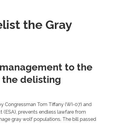
elist the Gray
f management to the
 the delisting
 by Congressman Tom Tiffany (WI-07) and
 (ESA), prevents endless lawfare from
anage gray wolf populations. The bill passed