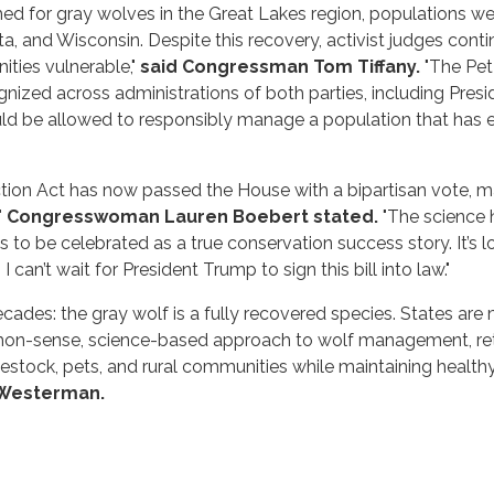
hed for gray wolves in the Great Lakes region, populations wer
 and Wisconsin. Despite this recovery, activist judges contin
ties vulnerable,"
said Congressman Tom Tiffany.
"The Pet 
zed across administrations of both parties, including Pres
uld be allowed to responsibly manage a population that has
ection Act has now passed the House with a bipartisan vote, m
"
Congresswoman Lauren Boebert stated.
"The science h
es to be celebrated as a true conservation success story. It’
can’t wait for President Trump to sign this bill into law."
ecades: the gray wolf is a fully recovered species. States ar
mmon-sense, science-based approach to wolf management, retu
estock, pets, and rural communities while maintaining healt
 Westerman.