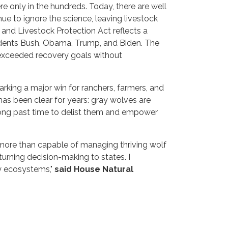
e only in the hundreds. Today, there are well
ue to ignore the science, leaving livestock
and Livestock Protection Act reflects a
idents Bush, Obama, Trump, and Biden. The
 exceeded recovery goals without
arking a major win for ranchers, farmers, and
as been clear for years: gray wolves are
s long past time to delist them and empower
e more than capable of managing thriving wolf
rning decision-making to states. I
hy ecosystems,"
said House Natural