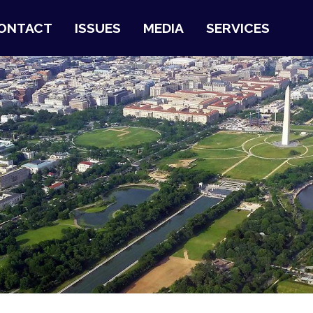
ONTACT
ISSUES
MEDIA
SERVICES