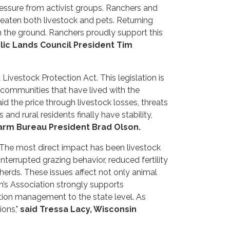
ressure from activist groups. Ranchers and
eaten both livestock and pets. Returning
 the ground. Ranchers proudly support this
lic Lands Council President Tim
vestock Protection Act. This legislation is
communities that have lived with the
d the price through livestock losses, threats
nd rural residents finally have stability,
arm Bureau President Brad Olson.
The most direct impact has been livestock
errupted grazing behavior, reduced fertility
herds. These issues affect not only animal
’s Association strongly supports
ation management to the state level. As
ons,"
said Tressa Lacy, Wisconsin