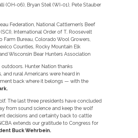
i (OH-06), Bryan Steil (WI-01), Pete Stauber
eau Federation, National Cattlemen’s Beef
(SCI), International Order of T. Roosevelt
ado Farm Bureau, Colorado Wool Growers,
exico Counties, Rocky Mountain Elk
 and Wisconsin Bear Hunters Association
’s outdoors. Hunter Nation thanks
s, and rural Americans were heard in
ement back where it belongs — with the
rk.
olf. The last three presidents have concluded
away from sound science and keep the wolf
nt decisions and certainty back to cattle
 NCBA extends our gratitude to Congress for
ident Buck Wehrbein.