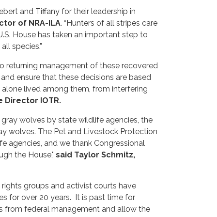
ert and Tiffany for their leadership in
ctor of NRA-ILA
. “Hunters of all stripes care
e U.S. House has taken an important step to
 all species.”
to returning management of these recovered
 and ensure that these decisions are based
et alone lived among them, from interfering
 Director IOTR.
ray wolves by state wildlife agencies, the
 gray wolves. The Pet and Livestock Protection
ife agencies, and we thank Congressional
ough the House,"
said Taylor Schmitz,
rights groups and activist courts have
 for over 20 years. It is past time for
ies from federal management and allow the