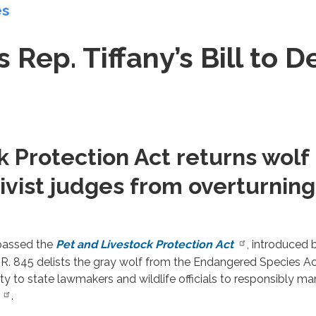
es
Rep. Tiffany’s Bill to D
k Protection Act returns wol
ivist judges from overturning
 passed the
Pet and Livestock Protection Act
, introduced
 845 delists the gray wolf from the Endangered Species Act
ity to state lawmakers and wildlife officials to responsibly m
.