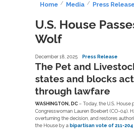
Home
Media
Press Releas
U.S. House Passes 
Wolf
December 18, 2025
Press Release
The Pet and Livestoc
states and blocks act
through lawfare
WASHINGTON, DC
– Today, the U.S. House
Congresswoman Lauren Boebert (CO-04). H.R.
overturning the decision, and restores author
the House by a
bipartisan vote of 211-204