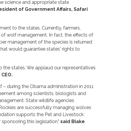
the science and appropriate state
esident of Government Affairs, Safari
ent to the states. Currently, farmers,
 of wolf management. In fact, the effects of
roper management of the species is returned
that would guarantee states' rights to
o the states. We applaud our representatives
 CEO.
lf – during the Obama administration in 2011
reement among scientists, biologists and
anagement. State wildlife agencies
n Rockies are successfully managing wolves
undation supports the Pet and Livestock
sponsoring this legislation,"
said Blake