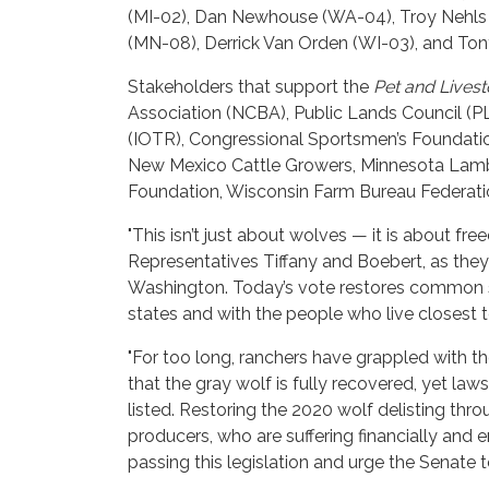
(MI-02), Dan Newhouse (WA-04), Troy Nehls (T
(MN-08), Derrick Van Orden (WI-03), and To
Stakeholders that support the
Pet and Livest
Association (NCBA), Public Lands Council (PLC)
(IOTR), Congressional Sportsmen’s Foundati
New Mexico Cattle Growers, Minnesota Lamb 
Foundation, Wisconsin Farm Bureau Federati
"This isn’t just about wolves — it is about f
Representatives Tiffany and Boebert, as they 
Washington. Today’s vote restores common s
states and with the people who live closest t
"For too long, ranchers have grappled with t
that the gray wolf is fully recovered, yet l
listed. Restoring the 2020 wolf delisting th
producers, who are suffering financially and
passing this legislation and urge the Senate t