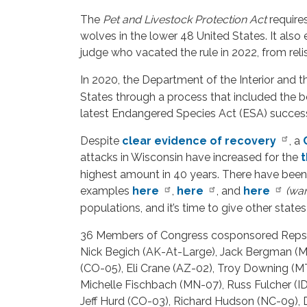
The
Pet and Livestock Protection Act
requires
wolves in the lower 48 United States. It also e
judge who vacated the rule in 2022, from relist
In 2020, the Department of the Interior and 
States through a process that included the be
latest Endangered Species Act (ESA) success
Despite
clear evidence of recovery
, a
attacks in Wisconsin have increased for the
t
highest amount in 40 years. There have been 
examples
here
,
here
, and
here
(war
populations, and it’s time to give other stat
36 Members of Congress cosponsored Reps. 
Nick Begich (AK-At-Large), Jack Bergman (MI
(CO-05), Eli Crane (AZ-02), Troy Downing (
Michelle Fischbach (MN-07), Russ Fulcher (I
Jeff Hurd (CO-03), Richard Hudson (NC-09),