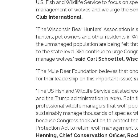
U.S. Fish and Wildlife Service to focus on sp
management of wolves and we urge the Senate 
Club International.
"The Wisconsin Bear Hunters' Association is s
hunters, pet owners and other residents in Wi
the unmanaged population are being felt thro
to the state level. We continue to urge Congr
manage wolves,"
said Carl Schoettel, Wis
"The Mule Deer Foundation believes that onc
for their leadership on this important issue,"
s
"The US Fish and Wildlife Service delisted wo
and the Trump administration in 2020. Both t
professional wildlife managers that wolf pop
sustainably manage thousands of species wit
because Congress took action to protect thei
Protection Act to return wolf management to a
Henning, Chief Conservation Officer, Ro