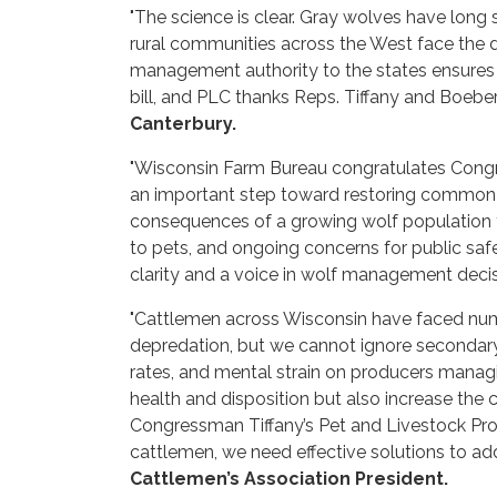
"The science is clear. Gray wolves have long 
rural communities across the West face the 
management authority to the states ensures 
bill, and PLC thanks Reps. Tiffany and Boeber
Canterbury.
"Wisconsin Farm Bureau congratulates Congre
an important step toward restoring common-s
consequences of a growing wolf population fo
to pets, and ongoing concerns for public safe
clarity and a voice in wolf management decisi
"Cattlemen across Wisconsin have faced num
depredation, but we cannot ignore secondary 
rates, and mental strain on producers managi
health and disposition but also increase th
Congressman Tiffany’s Pet and Livestock Prot
cattlemen, we need effective solutions to add
Cattlemen’s Association President.