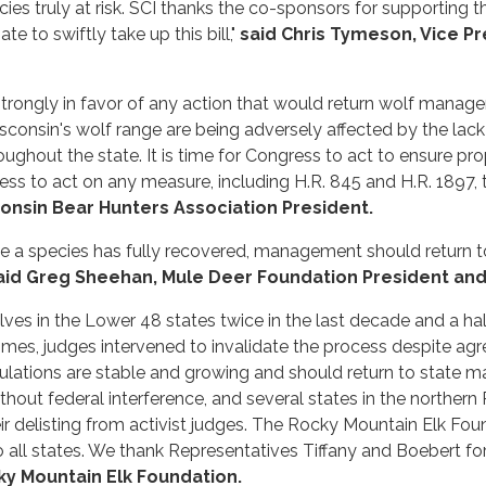
ecies truly at risk. SCI thanks the co-sponsors for supporting 
to swiftly take up this bill,"
said Chris Tymeson, Vice Pr
trongly in favor of any action that would return wolf managem
sconsin's wolf range are being adversely affected by the lack
ughout the state. It is time for Congress to act to ensure p
ess to act on any measure, including H.R. 845 and H.R. 1897, 
consin Bear Hunters Association President.
e a species has fully recovered, management should return t
aid Greg Sheehan, Mule Deer Foundation President and
lves in the Lower 48 states twice in the last decade and a ha
imes, judges intervened to invalidate the process despite ag
ulations are stable and growing and should return to state m
hout federal interference, and several states in the norther
r delisting from activist judges. The Rocky Mountain Elk Fo
ll states. We thank Representatives Tiffany and Boebert for 
cky Mountain Elk Foundation.