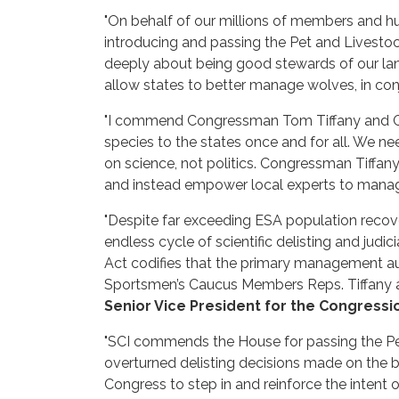
"On behalf of our millions of members and hun
introducing and passing the Pet and Livestoc
deeply about being good stewards of our land, 
allow states to better manage wolves, in conj
"I commend Congressman Tom Tiffany and Co
species to the states once and for all. We n
on science, not politics. Congressman Tiffany’
and instead empower local experts to manage 
"Despite far exceeding ESA population recov
endless cycle of scientific delisting and judi
Act codifies that the primary management aut
Sportsmen’s Caucus Members Reps. Tiffany an
Senior Vice President for the Congressi
"SCI commends the House for passing the Pet 
overturned delisting decisions made on the be
Congress to step in and reinforce the inten