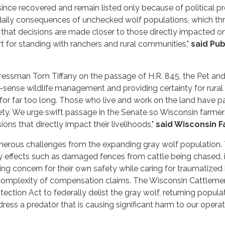
since recovered and remain listed only because of political p
daily consequences of unchecked wolf populations, which thr
that decisions are made closer to those directly impacted on
t for standing with ranchers and rural communities,"
said
Pub
ssman Tom Tiffany on the passage of H.R. 845, the Pet and Li
ense wildlife management and providing certainty for rural 
r far too long. Those who live and work on the land have pai
ty. We urge swift passage in the Senate so Wisconsin farmers a
ons that directly impact their livelihoods,"
said Wisconsin F
erous challenges from the expanding gray wolf population. 
effects such as damaged fences from cattle being chased, int
ng concern for their own safety while caring for traumatized 
e complexity of compensation claims. The Wisconsin Cattlemen
ection Act to federally delist the gray wolf, returning popul
ress a predator that is causing significant harm to our operati