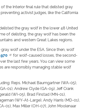
 the Interior final rule that delisted gray
preventing activist judges, like the California
elisted the gray wolf in the lower 48 United
me of delisting, the gray wolf has been the
ountains and western Great Lakes regions.
he gray wolf under the ESA. Since then, wolf
,970
for wolf-caused losses, the second-
over the last few years. You can view some
ies are responsibly managing stable wolf
cluding: Reps. Michael Baumgartner (WA-05),
(GA-01), Andrew Clyde (GA-09), Jeff Crank
erald (WI-05), Brad Finstad (MN-01),
 Hageman (WY-At-Large), Andy Harris (MD-01),
A-01), Max Miller (OH-07), John Moolenaar