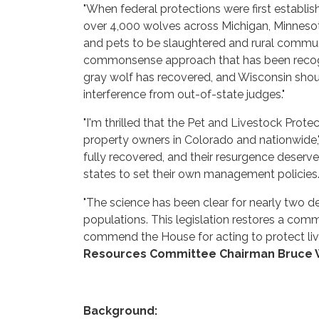
"When federal protections were first establis
over 4,000 wolves across Michigan, Minnesota,
and pets to be slaughtered and rural communi
commonsense approach that has been recogni
gray wolf has recovered, and Wisconsin sho
interference from out-of-state judges."
"I'm thrilled that the Pet and Livestock Prot
property owners in Colorado and nationwide,
fully recovered, and their resurgence deserv
states to set their own management policies. I 
"The science has been clear for nearly two d
populations. This legislation restores a co
commend the House for acting to protect liv
Resources Committee Chairman Bruce
Background: