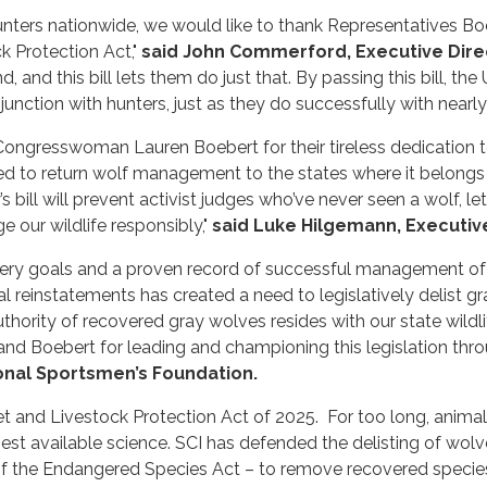
ters nationwide, we would like to thank Representatives Boeb
k Protection Act,"
said John Commerford, Executive Dire
and this bill lets them do just that. By passing this bill, th
unction with hunters, just as they do successfully with nearly
ngresswoman Lauren Boebert for their tireless dedication 
eed to return wolf management to the states where it belongs
s bill will prevent activist judges who’ve never seen a wolf, l
our wildlife responsibly,"
said Luke Hilgemann, Executive
ery goals and a proven record of successful management of g
cial reinstatements has created a need to legislatively delist
hority of recovered gray wolves resides with our state wildl
d Boebert for leading and championing this legislation thr
onal Sportsmen’s Foundation.
and Livestock Protection Act of 2025. For too long, animal 
st available science. SCI has defended the delisting of wolves
t of the Endangered Species Act – to remove recovered spec