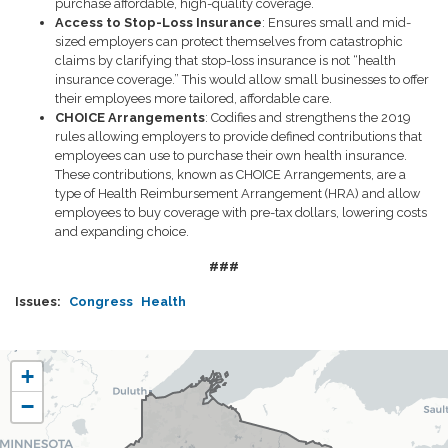
purchase affordable, high-quality coverage.
Access to Stop-Loss Insurance
: Ensures small and mid-
sized employers can protect themselves from catastrophic
claims by clarifying that stop-loss insurance is not “health
insurance coverage.” This would allow small businesses to offer
their employees more tailored, affordable care.
CHOICE Arrangements
: Codifies and strengthens the 2019
rules allowing employers to provide defined contributions that
employees can use to purchase their own health insurance.
These contributions, known as CHOICE Arrangements, are a
type of Health Reimbursement Arrangement (HRA) and allow
employees to buy coverage with pre-tax dollars, lowering costs
and expanding choice.
###
Issues
:
Congress
Health
WI07
+
District
−
Map