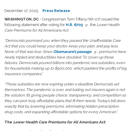
December 17, 2025
Press Release
WASHINGTON, DC
- Congressman Tom Tiffany (WI-07) issued the
following statement after voting for
H.R. 6703
, the
Lower Health
Care Premiums for All Americans Act
.
"Democrats promised you when they passed the Unaffordable Care
Act that you could keep your doctor, keep your plan, and pay less.
None of that was true. Since
Obamacare’s passage
, premiums have
nearly tripled and deductibles have doubled. To cover up those
failures, Democrats poured billions into pandemic-era subsidies, even
for households making up to $500,000, which padded the profits of big
insurance companies."
"Those subsidies are now expiring under a deadline Democrats set
themselves. The pandemic is over, and bailing out insurers again is not
the solution. It’s giving people choice, transparency, and competition so
they can pick truly affordable plans that fit their needs. Today’s bill does
exactly that by lowering premiums, eliminating hidden prescription
drug costs, and expanding affordable options for every American."
The
Lower Health Care Premiums for All Americans Act
: