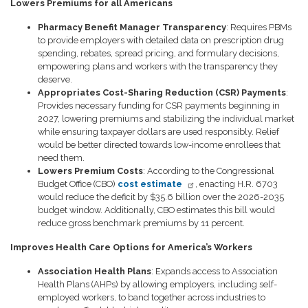
Lowers Premiums for all Americans
Pharmacy Benefit Manager Transparency
: Requires PBMs
to provide employers with detailed data on prescription drug
spending, rebates, spread pricing, and formulary decisions,
empowering plans and workers with the transparency they
deserve.
Appropriates Cost-Sharing Reduction (CSR) Payments
:
Provides necessary funding for CSR payments beginning in
2027, lowering premiums and stabilizing the individual market
while ensuring taxpayer dollars are used responsibly. Relief
would be better directed towards low-income enrollees that
need them.
Lowers Premium Costs
: According to the Congressional
Budget Office (CBO)
cost estimate
, enacting H.R. 6703
would reduce the deficit by $35.6 billion over the 2026-2035
budget window. Additionally, CBO estimates this bill would
reduce gross benchmark premiums by 11 percent.
Improves Health Care Options for America’s Workers
Association Health Plans
: Expands access to Association
Health Plans (AHPs) by allowing employers, including self-
employed workers, to band together across industries to