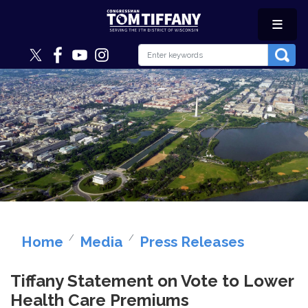
Skip
to
main
content
Image
Home
Media
Press Releases
Tiffany Statement on Vote to Lower
Health Care Premiums