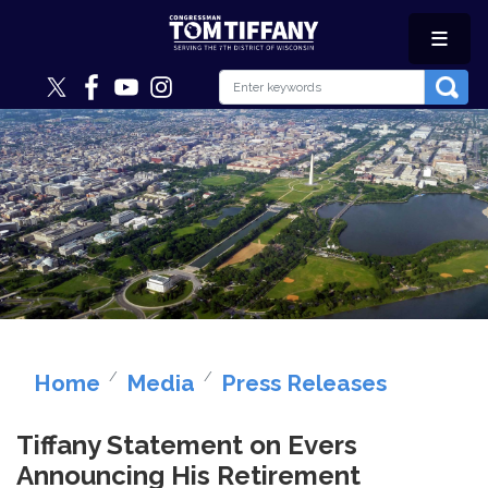
Skip
to
main
content
Image
Home
Media
Press Releases
Tiffany Statement on Evers
Announcing His Retirement