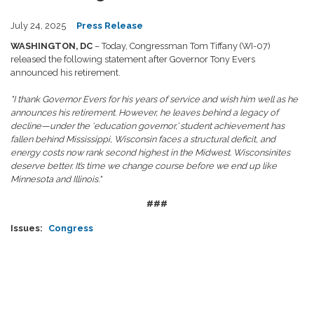
July 24, 2025
Press Release
WASHINGTON, DC
– Today, Congressman Tom Tiffany (WI-07)
released the following statement after Governor Tony Evers
announced his retirement.
"I thank Governor Evers for his years of service and wish him well as he
announces his retirement. However, he leaves behind a legacy of
decline—under the ‘education governor,’ student achievement has
fallen behind Mississippi, Wisconsin faces a structural deficit, and
energy costs now rank second highest in the Midwest. Wisconsinites
deserve better. It’s time we change course before we end up like
Minnesota and Illinois."
###
Issues
:
Congress