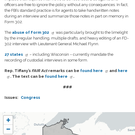
officers are free to ignore the policy without any consequences. In fact,
the FBI’s standard practice is for agents to take handwritten notes
during an interview and summarize those notes in part on memory in
Form 302.
The
abuse of Form 302
was particularly brought to the limelight
by the irregular handling, multiple drafts, and heavy editing of an FD-
302 interview with Lieutenant General Michael Flynn.
27 states
– including Wisconsin – currently mandate the
recording of custodial interviews in some form.
Rep. Tiffany’s
FAIR Act
remarks can be
found here
and
here
. The text can be
found here
.
###
Issues
:
Congress
WI07
+
District
−
Map