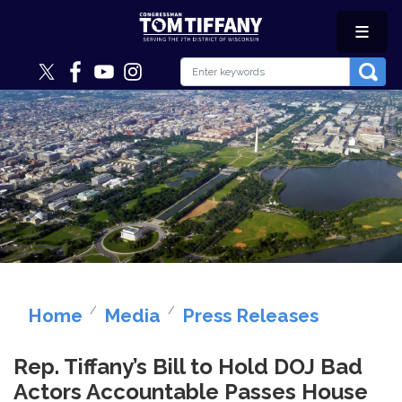
Skip
to
main
content
Image
Home
Media
Press Releases
Rep. Tiffany’s Bill to Hold DOJ Bad
Actors Accountable Passes House