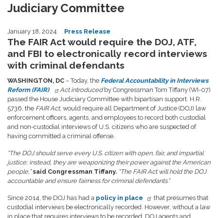
Judiciary Committee
January 18, 2024
Press Release
The FAIR Act would require the DOJ, ATF,
and FBI to electronically record interviews
with criminal defendants
WASHINGTON, DC
– Today, the
Federal Accountability in Interviews
Reform (FAIR)
Act introduced
by Congressman Tom Tiffany (WI-07)
passed the House Judiciary Committee with bipartisan support. H.R.
5736, the
FAIR Act
, would require all Department of Justice (DOJ) law
enforcement officers, agents, and employees to record both custodial
and non-custodial interviews of U.S. citizens who are suspected of
having committed a criminal offense.
“The DOJ should serve every U.S. citizen with open, fair, and impartial
justice; instead, they are weaponizing their power against the American
people,”
said Congressman Tiffany.
“The FAIR Act will hold the DOJ
accountable and ensure fairness for criminal defendants.”
Since 2014, the DOJ has had a
policy in place
that presumes that
custodial interviews be electronically recorded. However, without a law
in place that requires interviews to be recorded, DOJ agents and