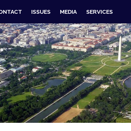
ONTACT
ISSUES
MEDIA
SERVICES