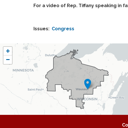
For a video of Rep. Tiffany speaking in f
Issues
:
Congress
WI07
+
District
−
Map
Co