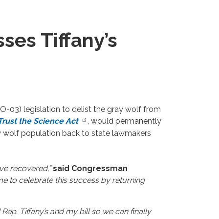
es Tiffany’s
3) legislation to delist the gray wolf from
Trust the Science Act
, would permanently
ay wolf population back to state lawmakers
ve recovered,”
said Congressman
ime to celebrate this success by returning
ep. Tiffany’s and my bill so we can finally