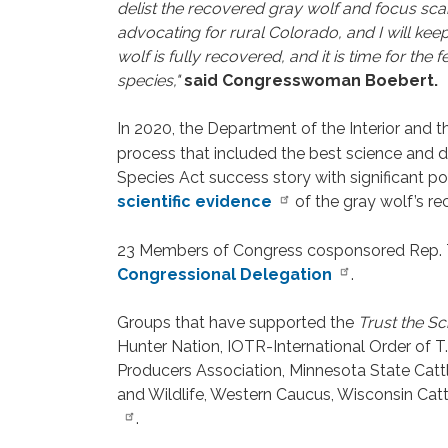
delist the recovered gray wolf and focus sca
advocating for rural Colorado, and I will keep
wolf is fully recovered, and it is time for th
species,"
said Congresswoman Boebert.
In 2020, the Department of the Interior and 
process that included the best science and d
Species Act success story with significant 
scientific evidence
of the gray wolf’s re
23 Members of Congress cosponsored Rep. T
Congressional Delegation
.
Groups that have supported the
Trust the Sc
Hunter Nation, IOTR-International Order of
Producers Association, Minnesota State Cattle
and Wildlife, Western Caucus, Wisconsin Catt
.