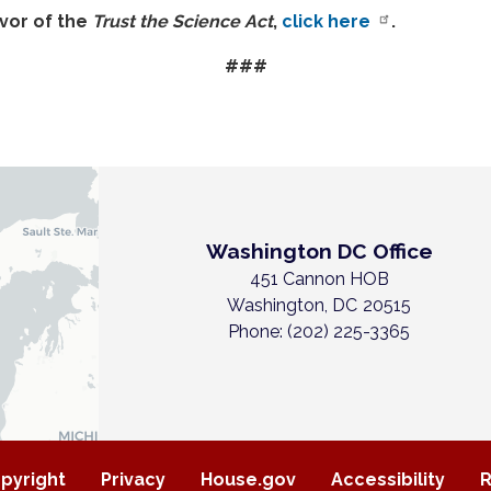
avor of the
Trust the Science Act
,
click here
.
###
Washington DC Office
451 Cannon HOB
Washington,
DC
20515
Phone:
(202) 225-3365
pyright
Privacy
House.gov
Accessibility