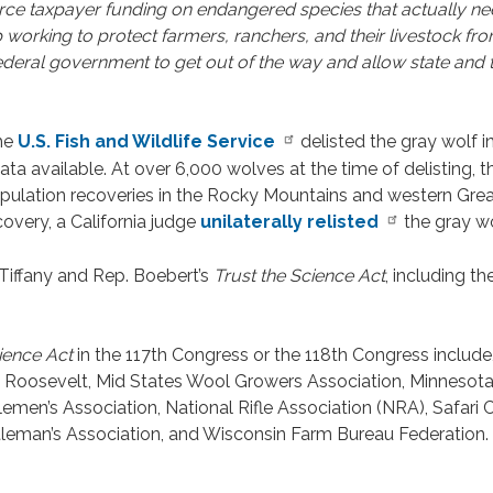
rce taxpayer funding on endangered species that actually nee
 working to protect farmers, ranchers, and their livestock from
e federal government to get out of the way and allow state and 
the
U.S. Fish and Wildlife Service
delisted the gray wolf i
ata available. At over 6,000 wolves at the time of delisting,
population recoveries in the Rocky Mountains and western Gre
covery, a California judge
unilaterally relisted
the gray wo
iffany and Rep. Boebert’s
Trust the Science Act
, including th
ience Act
in the 117th Congress or the 118th Congress include,
 T. Roosevelt, Mid States Wool Growers Association, Minnes
men’s Association, National Rifle Association (NRA), Safari C
leman’s Association, and Wisconsin Farm Bureau Federation. A