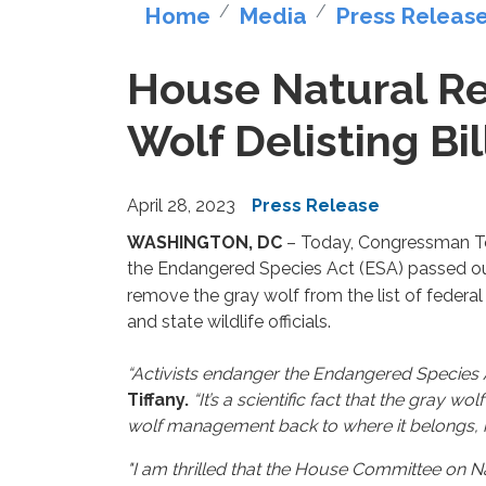
Home
Media
Press Releas
House Natural Re
Wolf Delisting Bil
April 28, 2023
Press Release
WASHINGTON, DC
– Today, Congressman To
the Endangered Species Act (ESA) passed ou
remove the gray wolf from the list of federa
and state wildlife officials.
“Activists endanger the Endangered Species A
Tiffany.
“It’s a scientific fact that the gray 
wolf management back to where it belongs, in
"I am thrilled that the House Committee on Na