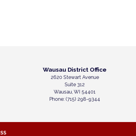
Wausau District Office
2620 Stewart Avenue
Suite 312
Wausau,
WI
54401
Phone:
(715) 298-9344
RSS