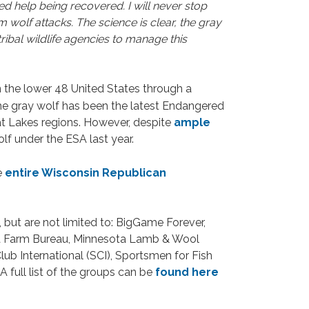
d help being recovered. I will never stop
 wolf attacks. The science is clear, the gray
tribal wildlife agencies to manage this
n the lower 48 United States through a
 the gray wolf has been the latest Endangered
at Lakes regions. However, despite
ample
lf under the ESA last year.
e
entire Wisconsin Republican
 but are not limited to: BigGame Forever,
ota Farm Bureau, Minnesota Lamb & Wool
lub International (SCI), Sportsmen for Fish
 full list of the groups can be
found here