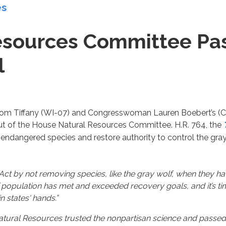
es
sources Committee Pass
l
m Tiffany (WI-07) and Congresswoman Lauren Boebert’s (CO-0
t of the House Natural Resources Committee. H.R. 764, the
l endangered species and restore authority to control the gr
ct by not removing species, like the gray wolf, when they ha
wolf population has met and exceeded recovery goals, and it’s t
 states' hands.”
tural Resources trusted the nonpartisan science and passed R