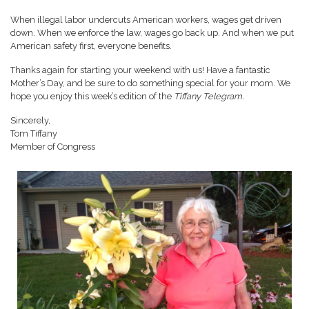
When illegal labor undercuts American workers, wages get driven
down. When we enforce the law, wages go back up. And when we put
American safety first, everyone benefits.
Thanks again for starting your weekend with us! Have a fantastic
Mother’s Day, and be sure to do something special for your mom. We
hope you enjoy this week’s edition of the
Tiffany Telegram.
Sincerely,
Tom Tiffany
Member of Congress
Image