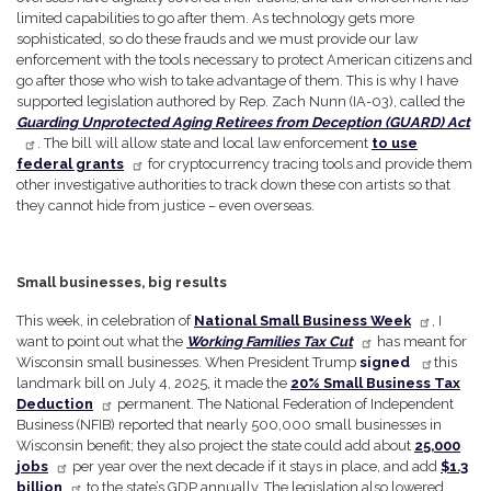
limited capabilities to go after them. As technology gets more
sophisticated, so do these frauds and we must provide our law
enforcement with the tools necessary to protect American citizens and
go after those who wish to take advantage of them. This is why I have
supported legislation authored by Rep. Zach Nunn (IA-03), called the
Guarding Unprotected Aging Retirees from Deception (GUARD) Act
. The bill will allow state and local law enforcement
to use
federal grants
for cryptocurrency tracing tools and provide them
other investigative authorities to track down these con artists so that
they cannot hide from justice – even overseas.
Small businesses, big results
This week, in celebration of
National Small Business Week
, I
want to point out what the
Working Families Tax Cut
has meant for
Wisconsin small businesses. When President Trump
signed
this
landmark bill on July 4, 2025, it made the
20% Small Business Tax
Deduction
permanent. The National Federation of Independent
Business (NFIB) reported that nearly 500,000 small businesses in
Wisconsin benefit; they also project the state could add about
25,000
jobs
per year over the next decade if it stays in place, and add
$1.3
billion
to the state’s GDP annually. The legislation also lowered