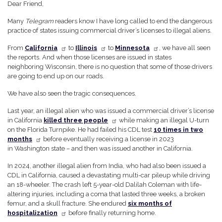
Dear Friend,
Many
Telegram
readers know I have long called to end the dangerous
practice of states issuing commercial driver’s licenses to illegal aliens.
From
California
to
Illinois
to
Minnesota
, we have all seen
the reports. And when those licenses are issued in states
neighboring Wisconsin, there is no question that some of those drivers
are going to end up on our roads.
We have also seen the tragic consequences.
Last year, an illegal alien who was issued a commercial driver’s license
in California
killed three people
while making an illegal U-turn
on the Florida Turnpike. He had failed his CDL test
10 times in two
months
before eventually receiving a license in 2023
in Washington state – and then was issued another in California.
In 2024, another illegal alien from India, who had also been issued a
CDL in California, caused a devastating multi-car pileup while driving
an 18-wheeler. The crash left 5-year-old Dalilah Coleman with life-
altering injuries, including a coma that lasted three weeks, a broken
femur, and a skull fracture. She endured
six months of
hospitalization
before finally returning home.