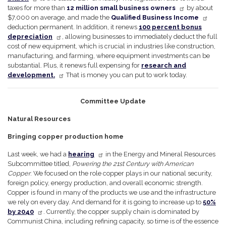
taxes for more than
12 million small business owners
by about
$7,000 on average, and made the
Qualified Business Income
deduction permanent. In addition, it renews
100 percent bonus
depreciation
, allowing businesses to immediately deduct the full
cost of new equipment, which is crucial in industries like construction,
manufacturing, and farming, where equipment investments can be
substantial. Plus, it renews full expensing for
research and
development.
That is money you can put to work today.
Committee Update
Natural Resources
Bringing copper production home
Last week, we had a
hearing
in the Energy and Mineral Resources
Subcommittee titled,
Powering the 21st Century with American
Copper
. We focused on the role copper plays in our national security,
foreign policy, energy production, and overall economic strength.
Copper is found in many of the products we use and the infrastructure
we rely on every day. And demand for it is going to increase up to
50%
by 2040
. Currently, the copper supply chain is dominated by
Communist China, including refining capacity, so time is of the essence