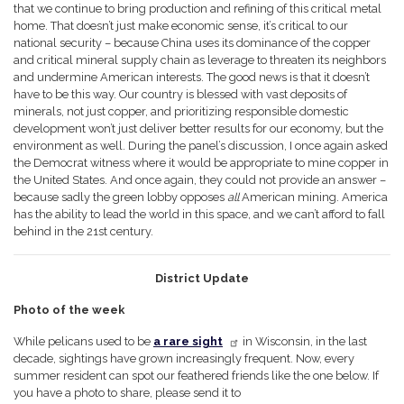
that we continue to bring production and refining of this critical metal
home. That doesn’t just make economic sense, it’s critical to our
national security – because China uses its dominance of the copper
and critical mineral supply chain as leverage to threaten its neighbors
and undermine American interests. The good news is that it doesn’t
have to be this way. Our country is blessed with vast deposits of
minerals, not just copper, and prioritizing responsible domestic
development won’t just deliver better results for our economy, but the
environment as well. During the panel’s discussion, I once again asked
the Democrat witness where it would be appropriate to mine copper in
the United States. And once again, they could not provide an answer –
because sadly the green lobby opposes
all
American mining. America
has the ability to lead the world in this space, and we can’t afford to fall
behind in the 21st century.
District Update
Photo of the week
While pelicans used to be
a rare sight
in Wisconsin, in the last
decade, sightings have grown increasingly frequent. Now, every
summer resident can spot our feathered friends like the one below. If
you have a photo to share, please send it to