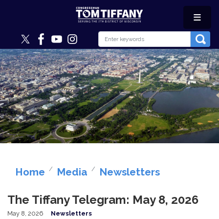
Skip
to
main
content
Image
Home
Media
Newsletters
The Tiffany Telegram: May 8, 2026
May 8, 2026
Newsletters