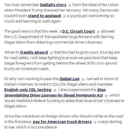
You may remember
Dalilah’s story
from the State of the Union,
when President Trump honored her recovery. Yet many Democrats
couldn’t even
stand to applaud
a young girl overcoming so
much and learning to walk again.
The good news is that this week, a
D.C. Circuit Court
allowed
the U.S. Department of Transportation to go forward with barring
illegal aliens from obtaining commercial driver’s licenses.
While it’s
frankly absurd
that this had to go to court, it’s a big win
for road safety. I will keep fighting to ensure we pass laws that keep
illegal foreigners from getting behind the wheel of 80,000-pound
trucks on American roads.
It’s why I am working to pass the
Dalilah Law
, named in honor of
Dalilah Coleman, to restrict CDLs for illegal aliens and mandate
English-only CDL testing
. I also cosponsored the
Stop
Greenlighting Driver Licenses for Illegal Immigrants Act
, which
would roadblock federal funding to states that issue driver’s licenses to
illegal aliens.
Since the crackdown on foreign drivers who should not be on the road
in the first place,
pay for American truck drivers
is also starting
to rise, which is no coincidence.