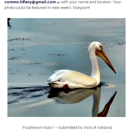
comms.tiffany@gmail.com
with your name and location. Your
photo could be featured in next week’s
Telegram
!
Image
“Feathered Visitor” —
Submitted by Vicki of Ashland