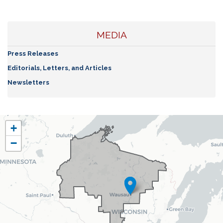
MEDIA
Press Releases
Editorials, Letters, and Articles
Newsletters
WI07
+
District
−
Map