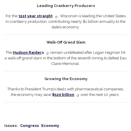
Leading Cranberry Producers
For the
31st year straight
, Wisconsin is leading the United States
in cranberry production, contributing nearly $1 billion annually to the
state’s economy.
Walk-Off Grand Slam
The
Hudson Raider
s
remain undefeated after Logan Hagman hit
a walk-off grand slam in the bottom of the seventh inning to defeat Eau
Claire Memorial.
Growing the Economy
Thanks to President Trump’s deals with pharmaceutical companies,
the economy may save
$520 billion
over the next 10 years.
Issues
:
Congress
Economy