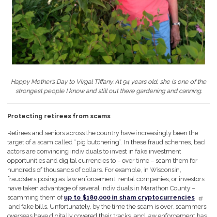
Happy Mother’s Day to Virgal Tiffany. At 94 years old, she is one of the
strongest people I know and still out there gardening and canning.
Protecting retirees from scams
Retirees and seniors across the country have increasingly been the
target of a scam called “pig butchering”. In these fraud schemes, bad
actors are convincing individuals to invest in fake investment
opportunities and digital currencies to – over time – scam them for
hundreds of thousands of dollars. For example, in Wisconsin,
fraudsters posing as law enforcement, rental companies, or investors
have taken advantage of several individuals in Marathon County –
scamming them of
up to $180,000 in sham cryptocurrencies
and fake bills. Unfortunately, by the time the scam is over, scammers
overseas have digitally covered their tracks, and law enforcement has