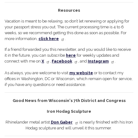
Resources
Vacation is meant to be relaxing, so don’t let renewing or applying for
your passport stress you out. The current processing time is 4 to 6
weeks, so we recommend getting this done as soon as possible. For
more information,
click here
.
If a friend forwarded you this newsletter, and you would like to receive
it in the future, you can subscribe
here
for weekly updates and
connect with me on
X
,
Facebook
, and
Instagram
.
As always, you are welcome to visit
my website
or to contact my
offices in Washington, DC or Wisconsin, which remain open for service,
if you have any questions or need assistance.
Good News from Wisconsin's 7th District and Congress
Iron Hodag Sculpture
Rhinelander metal artist
Don Gaber
is nearly finished with his Iron
Hodag sculpture and will unveil it this summer.