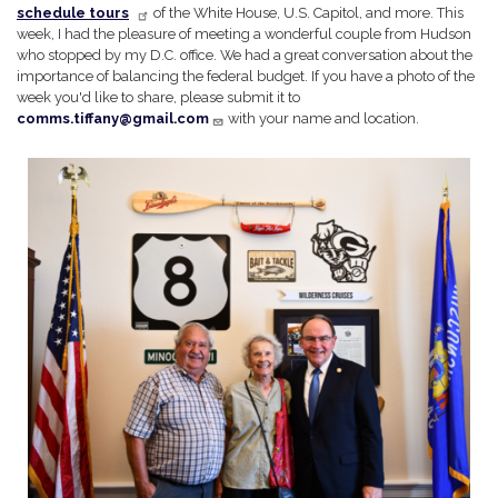
schedule tours
of the White House, U.S. Capitol, and more. This
week, I had the pleasure of meeting a wonderful couple from Hudson
who stopped by my D.C. office. We had a great conversation about the
importance of balancing the federal budget. If you have a photo of the
week you'd like to share, please submit it to
comms.tiffany@gmail.com
with your name and location.
Image