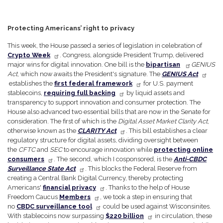
Protecting Americans’ right to privacy
This week, the House passed a series of legislation in celebration of
Crypto Week
. Congress, alongside President Trump, delivered
major wins for digital innovation. One bill is the
bipartisan
GENIUS
Act
, which now awaits the President's signature. The
GENIUS Act
establishes the
first federal framework
for U.S. payment
stablecoins,
requiring full backing
by liquid assets and
transparency to support innovation and consumer protection. The
House also advanced two essential bills that are now in the Senate for
consideration. The first of which is the
Digital Asset Market Clarity Act
,
otherwise known as the
CLARITY Act
. This bill establishes a clear
regulatory structure for digital assets, dividing oversight between
the
CFTC
and
SEC
to encourage innovation while
protecting online
consumers
. The second, which I cosponsored, is the
Anti-CBDC
Surveillance State Act
. This blocks the Federal Reserve from
creating a Central Bank Digital Currency, thereby protecting
Americans'
financial privacy
. Thanks to the help of House
Freedom Caucus
Members
, we took a step in ensuring that
no
CBDC surveillance tool
could be used against Wisconsinites.
With stablecoins now surpassing
$220 billion
in circulation, these