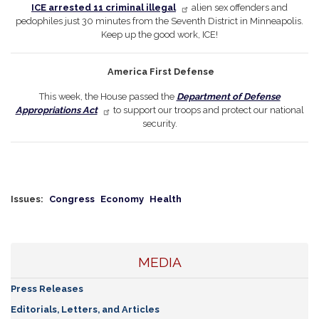
ICE arrested 11 criminal illegal
alien sex offenders and
pedophiles just 30 minutes from the Seventh District in Minneapolis.
Keep up the good work, ICE!
America First Defense
This week, the House passed the
Department of Defense
Appropriations Act
to support our troops and protect our national
security.
Issues
:
Congress
Economy
Health
MEDIA
Press Releases
Editorials, Letters, and Articles