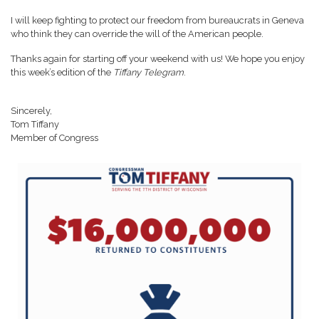
I will keep fighting to protect our freedom from bureaucrats in Geneva
who think they can override the will of the American people.
Thanks again for starting off your weekend with us! We hope you enjoy
this week’s edition of the
Tiffany Telegram
.
Sincerely,
Tom Tiffany
Member of Congress
Image