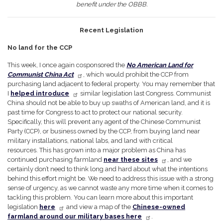
benefit under the OBBB.
Recent Legislation
No land for the CCP
This week, I once again cosponsored the
No American Land for
Communist China Act
,
which would prohibit the CCP from
purchasing land adjacent to federal property. You may remember that
I
helped introduce
similar legislation last Congress. Communist
China should not be able to buy up swaths of American land, and it is
past time for Congress to act to protect our national security.
Specifically, this will prevent any agent of the Chinese Communist
Party (CCP), or business owned by the CCP, from buying land near
military installations, national labs, and land with critical
resources. This has grown into a major problem as China has
continued purchasing farmland
near these sites
, and we
certainly don’t need to think long and hard about what the intentions
behind this effort might be. We need to address this issue with a strong
sense of urgency, as we cannot waste any more time when it comes to
tackling this problem. You can learn more about this important
legislation
here
and view a map of the
Chinese-owned
farmland around our military bases here
.