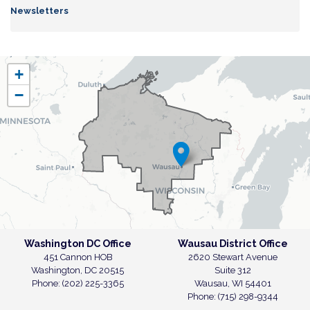
Newsletters
WI07
+
District
−
Map
Washington DC Office
Wausau District Office
451 Cannon HOB
2620 Stewart Avenue
Washington,
DC
20515
Suite 312
Phone:
(202) 225-3365
Wausau,
WI
54401
Phone:
(715) 298-9344