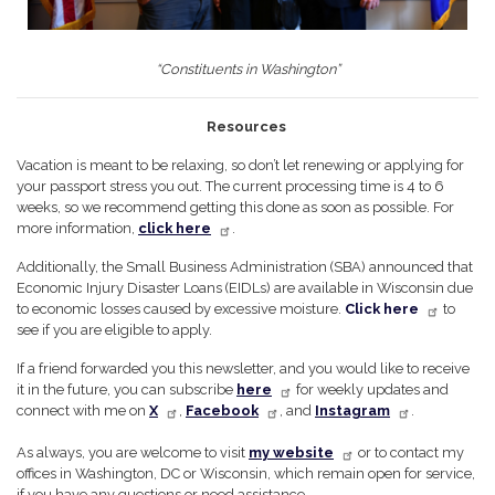
“Constituents in Washington”
Resources
Vacation is meant to be relaxing, so don’t let renewing or applying for
your passport stress you out. The current processing time is 4 to 6
weeks, so we recommend getting this done as soon as possible. For
more information,
click here
.
Additionally, the Small Business Administration (SBA) announced that
Economic Injury Disaster Loans (EIDLs) are available in Wisconsin due
to economic losses caused by excessive moisture.
Click here
to
see if you are eligible to apply.
If a friend forwarded you this newsletter, and you would like to receive
it in the future, you can subscribe
here
for weekly updates and
connect with me on
X
,
Facebook
, and
Instagram
.
As always, you are welcome to visit
my website
or to contact my
offices in Washington, DC or Wisconsin, which remain open for service,
if you have any questions or need assistance.