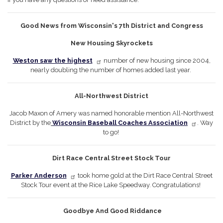
Good News from Wisconsin's 7th District and Congress
New Housing Skyrockets
Weston saw the highest
number of new housing since 2004,
nearly doubling the number of homes added last year.
All-Northwest District
Jacob Maxon of Amery was named honorable mention All-Northwest
District by the
Wisconsin Baseball Coaches Association
. Way
to go!
Dirt Race Central Street Stock Tour
Parker Anderson
took home gold at the Dirt Race Central Street
Stock Tour event at the Rice Lake Speedway. Congratulations!
Goodbye And Good Riddance