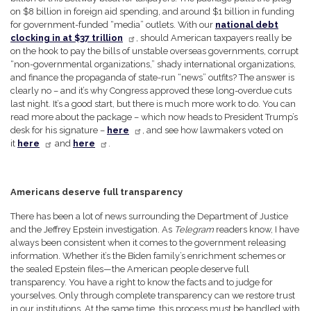
on $8 billion in foreign aid spending, and around $1 billion in funding
for government-funded “media” outlets. With our
national debt
clocking in at $37 trillion
, should American taxpayers really be
on the hook to pay the bills of unstable overseas governments, corrupt
“non-governmental organizations,” shady international organizations,
and finance the propaganda of state-run “news” outfits? The answer is
clearly no – and it’s why Congress approved these long-overdue cuts
last night. It’s a good start, but there is much more work to do. You can
read more about the package – which now heads to President Trump’s
desk for his signature –
here
, and see how lawmakers voted on
it
here
and
here
.
Americans deserve full transparency
There has been a lot of news surrounding the Department of Justice
and the Jeffrey Epstein investigation. As
Telegram
readers know, I have
always been consistent when it comes to the government releasing
information. Whether it’s the Biden family’s enrichment schemes or
the sealed Epstein files—the American people deserve full
transparency. You have a right to know the facts and to judge for
yourselves. Only through complete transparency can we restore trust
in our institutions. At the same time, this process must be handled with