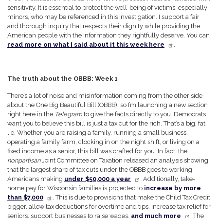
sensitivity. It is essential to protect the well-being of victims, especially
minors, who may be referenced in this investigation. I support a fair
and thorough inquiry that respects their dignity while providing the
American people with the information they rightfully deserve. You can
read more on what I said about it this week here
.
The truth about the OBBB: Week 1
There’s a lot of noise and misinformation coming from the other side
about the One Big Beautiful Bill (OBBB), so I’m launching a new section
right here in the
Telegram
to give the facts directly to you. Democrats
want you to believe this bill is just a tax cut for the rich. That’s a big, fat
lie. Whether you are raising a family, running a small business,
operating a family farm, clocking in on the night shift, or living on a
fixed income as a senior, this bill was crafted for you. In fact, the
nonpartisan
Joint Committee on Taxation released an analysis showing
that the largest share of tax cuts under the OBBB goes to working
Americans making
under $50,000 a year
. Additionally, take-
home pay for Wisconsin families is projected to
increase by more
than $7,000
. This is due to provisions that make the Child Tax Credit
bigger, allow tax deductions for overtime and tips, increase tax relief for
seniors, support businesses to raise wages,
and much more
. The