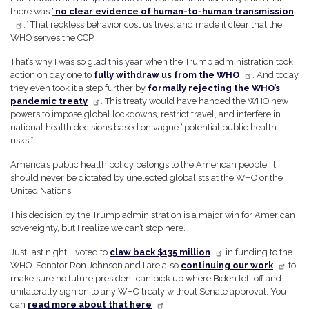
there was
“
no clear evidence of human-to-human transmission
.” That reckless behavior cost us lives, and made it clear that the
WHO serves the CCP.
That’s why I was so glad this year when the Trump administration took
action on day one to
fully withdraw us from the WHO
. And today
they even took it a step further by
formally rejecting the WHO’s
pandemic treaty
. This treaty would have handed the WHO new
powers to impose global lockdowns, restrict travel, and interfere in
national health decisions based on vague “potential public health
risks.”
America’s public health policy belongs to the American people. It
should never be dictated by unelected globalists at the WHO or the
United Nations.
This decision by the Trump administration is a major win for American
sovereignty, but I realize we can’t stop here.
Just last night, I voted to
claw back $135 million
in funding to the
WHO. Senator Ron Johnson and I are also
continuing our work
to
make sure no future president can pick up where Biden left off and
unilaterally sign on to any WHO treaty without Senate approval. You
can
read more about that here
.