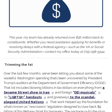
This year, my team has already returned over $16 million back to
constituents. Whether you need assistance applying for benefits or
resolving delays with a federal agency—such as the VA or Social
Security Administration—contact my office today at (715) 298-9344.
Trimming the fat
Over the last few months, we’ve been telling you about some of the
wasteful Washington spending that’s been uncovered by President
Trump’s auditors at the Department of Government Efficiency (DOGE).
That list includes blowing billions in tax dollars on everything from
a
Sesame Street show in Iraq
and foreign
“
DEI musicals”
to
“LGBTQI+” handouts
and giveaways
to the scandal-
plagued United Nations
. That work helped lay the foundation for
what’s known as “rescissions” legislation designed to claw back $9
billion of this Beltway bloat for taxpayers. The package pulls the plug