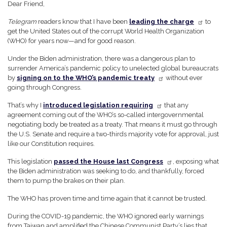
Dear Friend,
Telegram
readers know that I have been
leading the charge
to
get the United States out of the corrupt World Health Organization
(WHO) for years now—and for good reason.
Under the Biden administration, there was a dangerous plan to
surrender America’s pandemic policy to unelected global bureaucrats
by
signing on to the WHO’s pandemic treaty
without ever
going through Congress.
That’s why I
introduced legislation requiring
that any
agreement coming out of the WHO’s so-called intergovernmental
negotiating body be treated as a treaty. That means it must go through
the U.S. Senate and require a two-thirds majority vote for approval, just
like our Constitution requires.
This legislation
passed the House last Congress
, exposing what
the Biden administration was seeking to do, and thankfully, forced
them to pump the brakes on their plan.
The WHO has proven time and time again that it cannot be trusted.
During the COVID-19 pandemic, the WHO ignored early warnings
from Taiwan and amplified the Chinese Communist Party’s lies that