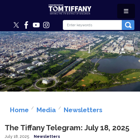
Skip
to
main
content
Image
Home
Media
Newsletters
The Tiffany Telegram: July 18, 2025
July 18, 2025
Newsletters