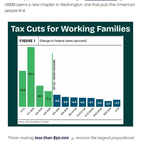
OBBB opens a new chapter in Washington, one that puts the American
people first.
Image
Those making
less than $50,000
receive the largest proportional