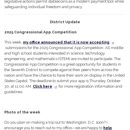
legislative actions permit stablecoins as a modern payment tool while
safeguarding individual freedom and privacy.
District Update
2025 Congressional App Competition
This week,
my office announced that it is now accepting
submissions for the 2025 Congressional App Competition. All middle
and high school students interested in science, technology,
engineering, and mathematics (STEM) are invited to participate. The
Congressional App Competition is a great opportunity for students in
the Seventh District to compete against their peers from across the
nation and have the chance to have their work on display in the United
States Capitol. The deadline to submit your app is Thursday, October
30, at 11:00 AM.
Click here
for more registration information and
guidelines.
Photo of the week
Do you plan on making a trip out to Washington, D.C. soon? I
encourage you to reach out to my office—we are happy to
help