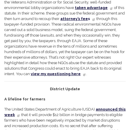
the Veterans Administration or for Social Security, well-funded
environmental lobby organizations have
taken advantage
of this
statute. In their scheme, these groups sue the federal government and
then turn around to recoup their
attorney’s fee
s
through this
taxpayer-funded provision. These radical environmental NGOs have
carved out a solid business model, suing the federal government,
fundraising off those lawsuits, and when they occasionally win, they
get paid by you, the taxpayers, through EAJA. Some of these
organizations have revenue in the tens of millions and sometimes
hundreds of millions of dollars, yet the taxpayer can be on the hook for
their expensive attorneys. That’s not right! Our expert witnesses
highlighted in detail how these NGOs abuse the statute and provided
solutions that Congress could enact to bring EAJA back to its original
intent. You can
view my questioning here
.
District Update
A lifeline for farmers
The United States Department of Agriculture (USDA)
announced this
week
that it will provide $12 billion in bridge payments to eligible
farmers who have been negatively impacted by market disruptions
and increased production costs. It’s no secret that after suffering