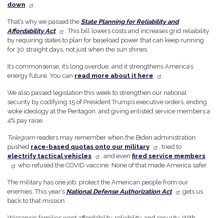
down
.
That’s why we passed the
State Planning for Reliability and
Affordability Act
. This bill lowers costs and increases grid reliability
by requiring states to plan for baseload power that can keep running
for 30 straight days, not just when the sun shines.
It’s commonsense, it’s long overdue, and it strengthens America’s
energy future. You can
read more about it here
.
We also passed legislation this week to strengthen our national
security by codifying 15 of President Trump’s executive orders, ending
woke ideology at the Pentagon, and giving enlisted service members a
4% pay raise.
Telegram
readers may remember when the Biden administration
pushed
race-based quotas onto our military
, tried to
electrify tactical vehicles
, and even
fired service members
who refused the COVID vaccine. None of that made America safer.
The military has one job: protect the American people from our
enemies. This year’s
National Defense Authorization Act
gets us
back to that mission.
Wisconsin families want affordability, reliability, and security. With