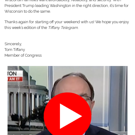
President Trump leading Washington in the right direction, it’s time for
Wisconsin to do the same.
Thanks again for starting off your weekend with us! We hope you enjoy
this week’s edition of the
Tiffany Telegram
.
Sincerely,
Tom Tiffany
Member of Congress
Image