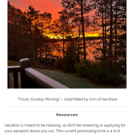
“Frosty Sunday Morning”
– Submitted by Ann of Harshaw
Resources
Vacation is meant to be relaxing, so don’t let renewing or applying for
your passport stress you out. The current processing time is 4 to 6