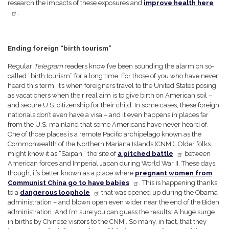
research the impacts of these exposures and
improve health here
.
Ending foreign “birth tourism”
Regular
Telegram
readers know I’ve been sounding the alarm on so-
called “birth tourism” for a long time. For those of you who have never
heard this term, it’s when foreigners travel to the United States posing
as vacationers when their real aim is to give birth on American soil –
and secure U.S. citizenship for their child. In some cases, these foreign
nationals don’t even have a visa – and it even happens in places far
from the U.S. mainland that some Americans have never heard of.
One of those places is a remote Pacific archipelago known as the
Commonwealth of the Northern Mariana Islands (CNMI). Older folks
might know it as “Saipan,” the site of
a pitched battle
between
American forces and Imperial Japan during World War II. These days,
though, it’s better known as a place where
pregnant women from
Communist China go to have babies
. This is happening thanks
to a
dangerous loophole
that was opened up during the Obama
administration – and blown open even wider near the end of the Biden
administration. And I’m sure you can guess the results: A huge surge
in births by Chinese visitors to the CNMI. So many, in fact, that they