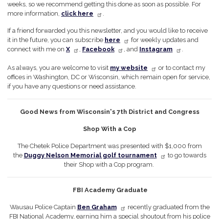
weeks, so we recommend getting this done as soon as possible. For
more information,
click here
.
If a friend forwarded you this newsletter, and you would like to receive
it in the future, you can subscribe
here
for weekly updates and
connect with me on
X
,
Facebook
, and
Instagram
.
As always, you are welcome to visit
my website
or to contact my
offices in Washington, DC or Wisconsin, which remain open for service,
if you have any questions or need assistance.
Good News from Wisconsin's 7th District and Congress
Shop With a Cop
The Chetek Police Department was presented with $1,000 from
the
Duggy Nelson Memorial golf tournament
to go towards
their Shop with a Cop program.
FBI Academy Graduate
Wausau Police Captain
Ben Graham
recently graduated from the
FBI National Academy, earning him a special shoutout from his police