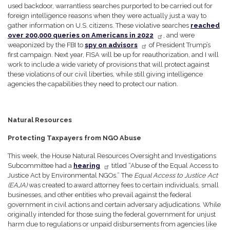
used backdoor, warrantless searches purported to be carried out for
foreign intelligence reasons when they were actually just a way to
gather information on U.S. citizens. These violative searches
reached
over 200,000 queries on Americans in 2022
, and were
weaponized by the FBI to
spy on advisors
of President Trump’s
first campaign. Next year, FISA will be up for reauthorization, and I will
work to include a wide variety of provisions that will protect against
these violations of our civil liberties, while still giving intelligence
agencies the capabilities they need to protect our nation.
Natural Resources
Protecting Taxpayers from NGO Abuse
This week, the House Natural Resources Oversight and Investigations
Subcommittee had a
hearing
titled “Abuse of the Equal Access to
Justice Act by Environmental NGOs.” The
Equal Access to Justice Act
(EAJA)
was created to award attorney fees to certain individuals, small
businesses, and other entities who prevail against the federal
government in civil actions and certain adversary adjudications. While
originally intended for those suing the federal government for unjust
harm due to regulations or unpaid disbursements from agencies like