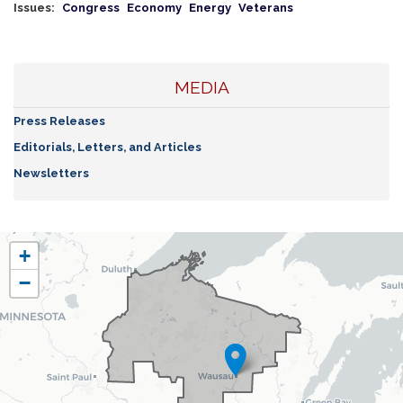
Issues
:
Congress
Economy
Energy
Veterans
MEDIA
Press Releases
Editorials, Letters, and Articles
Newsletters
WI07
+
District
−
Map