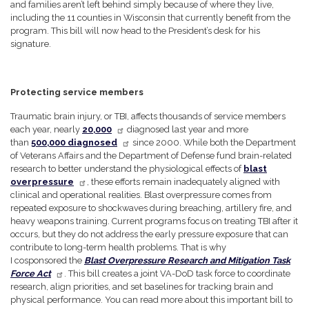
and families aren’t left behind simply because of where they live,
including the 11 counties in Wisconsin that currently benefit from the
program. This bill will now head to the President’s desk for his
signature.
Protecting service members
Traumatic brain injury, or TBI, affects thousands of service members
each year, nearly
20,000
diagnosed last year and more
than
500,000 diagnosed
since 2000. While both the Department
of Veterans Affairs and the Department of Defense fund brain-related
research to better understand the physiological effects of
blast
overpressure
, these efforts remain inadequately aligned with
clinical and operational realities. Blast overpressure comes from
repeated exposure to shockwaves during breaching, artillery fire, and
heavy weapons training. Current programs focus on treating TBI after it
occurs, but they do not address the early pressure exposure that can
contribute to long-term health problems. That is why
I cosponsored the
Blast Overpressure Research and Mitigation Task
Force Act
. This bill creates a joint VA-DoD task force to coordinate
research, align priorities, and set baselines for tracking brain and
physical performance. You can read more about this important bill to