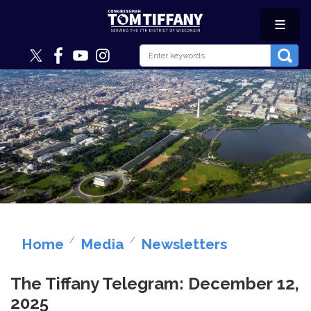
Skip
to
main
content
Image
Home
Media
Newsletters
The Tiffany Telegram: December 12,
2025