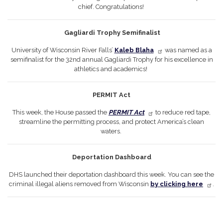
chief. Congratulations!
Gagliardi Trophy Semifinalist
University of Wisconsin River Falls’
Kaleb Blaha
was named as a
semifinalist for the 32nd annual Gagliardi Trophy for his excellence in
athletics and academics!
PERMIT Act
This week, the House passed the
PERMIT Act
to reduce red tape,
streamline the permitting process, and protect America’s clean
waters.
Deportation Dashboard
DHS launched their deportation dashboard this week. You can see the
criminal illegal aliens removed from Wisconsin
by clicking here
.