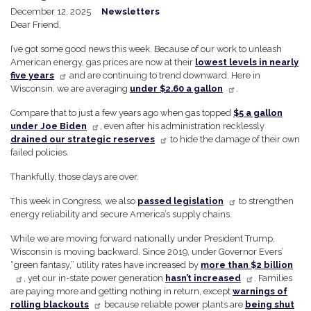
December 12, 2025
Newsletters
Dear Friend,
I’ve got some good news this week. Because of our work to unleash
American energy, gas prices are now at their
lowest levels in nearly
five years
and are continuing to trend downward. Here in
Wisconsin, we are averaging
under $2.60 a gallon
.
Compare that to just a few years ago when gas topped
$5 a gallon
under Joe Biden
, even after his administration recklessly
drained our strategic reserves
to hide the damage of their own
failed policies.
Thankfully, those days are over.
This week in Congress, we also
passed legislation
to strengthen
energy reliability and secure America’s supply chains.
While we are moving forward nationally under President Trump,
Wisconsin is moving backward. Since 2019, under Governor Evers’
“green fantasy,” utility rates have increased by
more than $2 billion
, yet our in-state power generation
hasn’t increased
. Families
are paying more and getting nothing in return, except
warnings of
rolling blackouts
because reliable power plants are
being shut