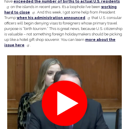
have
exceeded the number of births to actual U.S. residents
on the islands in recent years. It’s a loophole I’ve been
working
hard to close
. And this week, I got some help from President
Trump
when his administration announced
that U.S. consular
officers will begin denying visas to foreigners whose primary travel
purpose is “birth tourism.” This is great news, because U.S. citizenship
is valuable – not something foreign holidaymakers should be picking
up like a hotel gift shop souvenir. You can learn
more about the
issue here
.
Image