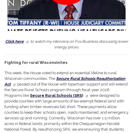
Click here
to watch my interview on Fox Business discussing lower
energy prices.
Fighting for rural Wisconsinites
This week, the House voted to extend an essential lifeline to rural
Wisconsin communities. The
Secure Rural Schools Reauthorization
Act
passed out of the House with bipartisan support and will extend
the Secure Rural Schools program through fiscal year 2026.
Programs like
Secure Rural Schools (SRS
)
were designed to
provide counties with large amounts of tax-exempt federal land with
funding when timber revenues fall short. These payments allow
counties to keep their schools open, roads maintained, and emergency
services up and running. Currently, Wisconsin has over 1.5 million
acres in federal lands, primarily within the Chequamegon-Nicolet
National Forest. By reauthorizing SRS, we are ensuring that students