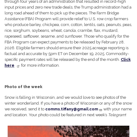
through four years of an administration that resulted in record-high
input prices and zero new trade deals, the Trump administration had a
long road ahead of them to pick up the pieces. The Farm Bridge
Assistance (FBA) Program will provide relief to U.S. row crop farmers
who produce barley, chickpea, corn, cotton, lentils, oats, peanuts, peas,
rice, sorghum, soybeans, wheat, canola, crambe, flax, mustard,
rapeseed, safflower, sesame, and sunflower. Those who qualify for the
FBA Program can expect payments to be released by February 28,
2026. Eligible farmers should ensure their 2025 acreage reporting is
factual and accurate by 5pm ET on December 19, 2025. Commodity-
specific payment rates will be released by the end of the month.
Click
here
for more information.
Photo of the week
Snow is falling in Wisconsin, and we would love to see photos of the
winter wonderland. If you have a photo of Wisconsin or any of the snow
we received, send it to
comms.tiffany@gmail.com
with your name
and location. Your photo could be featured in next week’s
Telegram
!
Image