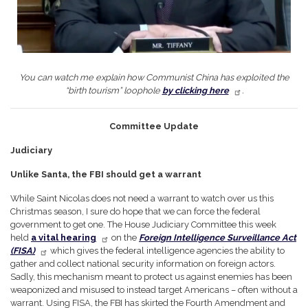
You can watch me explain how Communist China has exploited the
“birth tourism” loophole
by clicking here
.
Committee Update
Judiciary
Unlike Santa, the FBI should get a warrant
While Saint Nicolas does not need a warrant to watch over us this
Christmas season, I sure do hope that we can force the federal
government to get one. The House Judiciary Committee this week
held
a vital hearing
on the
Foreign Intelligence Surveillance Act
(FISA)
which gives the federal intelligence agencies the ability to
gather and collect national security information on foreign actors.
Sadly, this mechanism meant to protect us against enemies has been
weaponized and misused to instead target Americans – often without a
warrant. Using FISA, the FBI has skirted the Fourth Amendment and