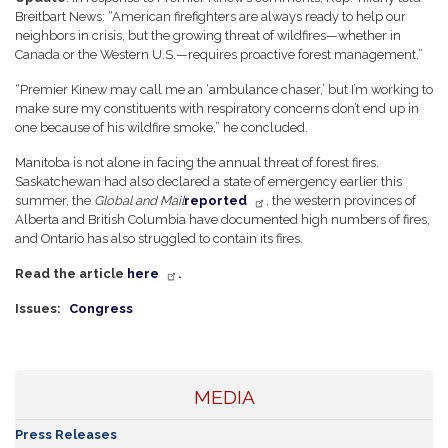
Breitbart News:
“American firefighters are always ready to help our
neighbors in crisis, but the growing threat of wildfires—whether in
Canada or the Western U.S.—requires proactive forest management.”
“Premier Kinew may call me an ‘ambulance chaser,’ but I’m working to
make sure my constituents with respiratory concerns don’t end up in
one because of his wildfire smoke,” he concluded.
Manitoba is not alone in facing the annual threat of forest fires.
Saskatchewan had also declared a state of emergency earlier this
summer, the
Global and Mail
reported
, the western provinces of
Alberta and British Columbia have documented high numbers of fires,
and Ontario has also struggled to contain its fires.
Read the article
here
.
Issues
:
Congress
MEDIA
Press Releases