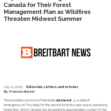
Canada for Their Forest
Management Plan as Wildfires
Threaten Midwest Summer
Image
July 11, 2025
Editorials, Letters, and Articles
By: Frances Martel
The Canadian province of Manitoba
declared
a state of
emergency on Thursday for the second time this year due to sprawling
forest fires, which Canada has struggled to appropriately contain in the