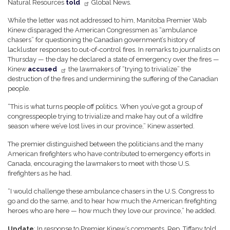
Natural Resources
told
Global News.
While the letter was not addressed to him, Manitoba Premier Wab
Kinew disparaged the American Congressmen as “ambulance
chasers” for questioning the Canadian government’s history of
lackluster responses to out-of-control fires. In remarks to journalists on
Thursday — the day he declared a state of emergency over the fires —
Kinew
accused
the lawmakers of “trying to trivialize” the
destruction of the fires and undermining the suffering of the Canadian
people.
“This is what turns people off politics. When you’ve got a group of
congresspeople trying to trivialize and make hay out of a wildfire
season where we’ve lost lives in our province,” Kinew asserted.
The premier distinguished between the politicians and the many
American firefighters who have contributed to emergency efforts in
Canada, encouraging the lawmakers to meet with those U.S.
firefighters as he had.
“I would challenge these ambulance chasers in the U.S. Congress to
go and do the same, and to hear how much the American firefighting
heroes who are here — how much they love our province,” he added.
Update
: In response to Premier Kinew’s comments, Rep. Tiffany told