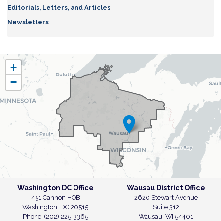
Editorials, Letters, and Articles
Newsletters
WI07
+
District
−
Map
Washington DC Office
Wausau District Office
451 Cannon HOB
2620 Stewart Avenue
Washington,
DC
20515
Suite 312
Phone:
(202) 225-3365
Wausau,
WI
54401