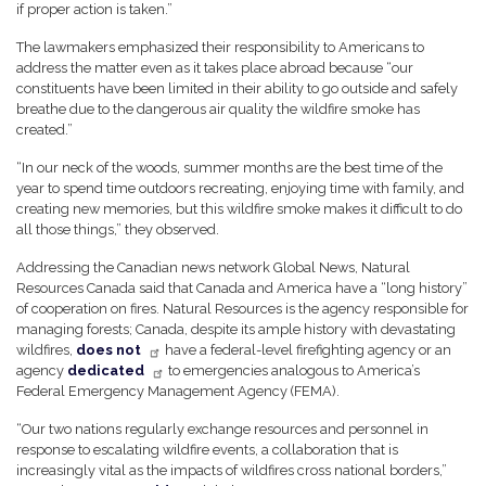
if proper action is taken.”
The lawmakers emphasized their responsibility to Americans to
address the matter even as it takes place abroad because “our
constituents have been limited in their ability to go outside and safely
breathe due to the dangerous air quality the wildfire smoke has
created.”
“In our neck of the woods, summer months are the best time of the
year to spend time outdoors recreating, enjoying time with family, and
creating new memories, but this wildfire smoke makes it difficult to do
all those things,” they observed.
Addressing the Canadian news network Global News, Natural
Resources Canada said that Canada and America have a “long history”
of cooperation on fires. Natural Resources is the agency responsible for
managing forests; Canada, despite its ample history with devastating
wildfires,
does not
have a federal-level firefighting agency or an
agency
dedicated
to emergencies analogous to America’s
Federal Emergency Management Agency (FEMA).
“Our two nations regularly exchange resources and personnel in
response to escalating wildfire events, a collaboration that is
increasingly vital as the impacts of wildfires cross national borders,”