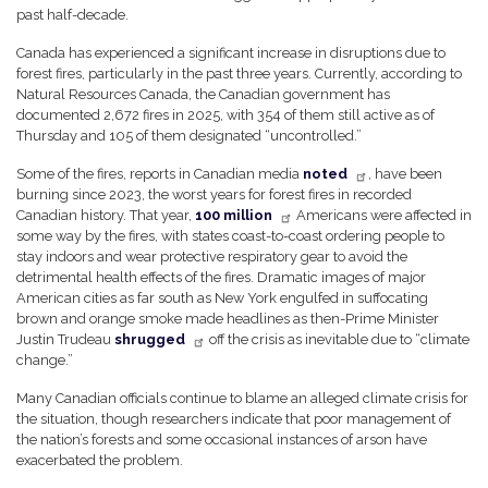
past half-decade.
Canada has experienced a significant increase in disruptions due to
forest fires, particularly in the past three years. Currently, according to
Natural Resources Canada, the Canadian government has
documented 2,672 fires in 2025, with 354 of them still active as of
Thursday and 105 of them designated “uncontrolled.”
Some of the fires, reports in Canadian media
noted
, have been
burning since 2023, the worst years for forest fires in recorded
Canadian history. That year,
100 million
Americans were affected in
some way by the fires, with states coast-to-coast ordering people to
stay indoors and wear protective respiratory gear to avoid the
detrimental health effects of the fires. Dramatic images of major
American cities as far south as New York engulfed in suffocating
brown and orange smoke made headlines as then-Prime Minister
Justin Trudeau
shrugged
off the crisis as inevitable due to “climate
change.”
Many Canadian officials continue to blame an alleged climate crisis for
the situation, though researchers indicate that poor management of
the nation’s forests and some occasional instances of arson have
exacerbated the problem.