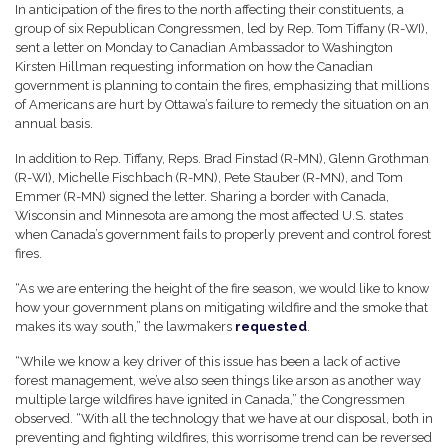
In anticipation of the fires to the north affecting their constituents, a
group of six Republican Congressmen, led by Rep. Tom Tiffany (R-WI),
sent a letter on Monday to Canadian Ambassador to Washington
Kirsten Hillman requesting information on how the Canadian
government is planning to contain the fires, emphasizing that millions
of Americans are hurt by Ottawa’s failure to remedy the situation on an
annual basis.
In addition to Rep. Tiffany, Reps. Brad Finstad (R-MN), Glenn Grothman
(R-WI), Michelle Fischbach (R-MN), Pete Stauber (R-MN), and Tom
Emmer (R-MN) signed the letter. Sharing a border with Canada,
Wisconsin and Minnesota are among the most affected U.S. states
when Canada’s government fails to properly prevent and control forest
fires.
“As we are entering the height of the fire season, we would like to know
how your government plans on mitigating wildfire and the smoke that
makes its way south,” the lawmakers
requested
.
“While we know a key driver of this issue has been a lack of active
forest management, we’ve also seen things like arson as another way
multiple large wildfires have ignited in Canada,” the Congressmen
observed. “With all the technology that we have at our disposal, both in
preventing and fighting wildfires, this worrisome trend can be reversed