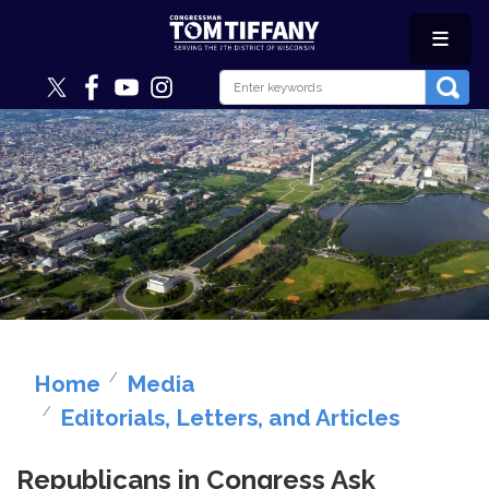
Skip
to
main
content
Image
Home
Media
Editorials, Letters, and Articles
Republicans in Congress Ask