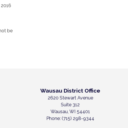
e 2016
not be
Wausau District Office
2620 Stewart Avenue
Suite 312
Wausau,
WI
54401
Phone:
(715) 298-9344