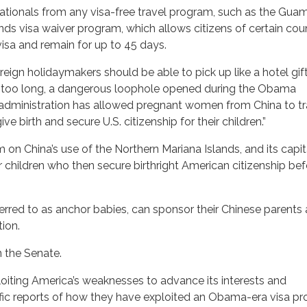
nationals from any visa-free travel program, such as the Gua
s visa waiver program, which allows citizens of certain coun
 visa and remain for up to 45 days.
oreign holidaymakers should be able to pick up like a hotel gi
 far too long, a dangerous loophole opened during the Obama
administration has allowed pregnant women from China to tr
ve birth and secure U.S. citizenship for their children.”
 on China’s use of the Northern Mariana Islands, and its capita
eir children who then secure birthright American citizenship be
eferred to as anchor babies, can sponsor their Chinese parents
tion.
in the Senate.
oiting America’s weaknesses to advance its interests and
rific reports of how they have exploited an Obama-era visa p