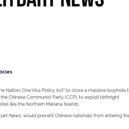
ticles
ne Nation, One Visa Policy Act” to close a massive loophole t
 the Chinese Communist Party (CCP), to exploit birthright
ories like the Northern Mariana Islands.
tbart News, would prevent Chinese nationals from entering the