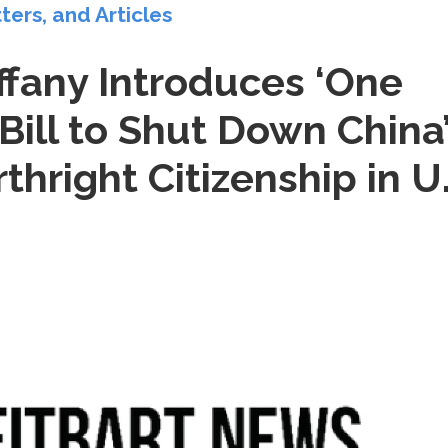
tters, and Articles
ffany Introduces ‘One
 Bill to Shut Down China
rthright Citizenship in U.