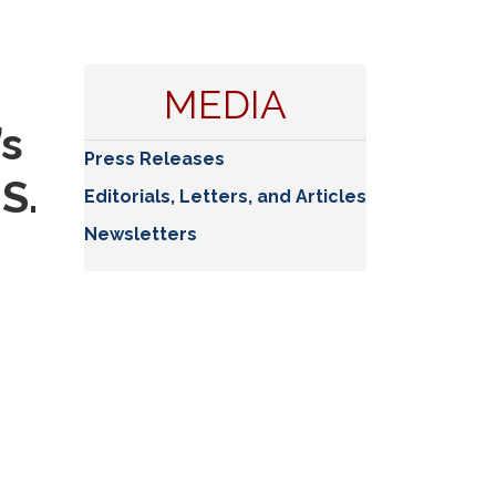
MEDIA
’s
Press Releases
S.
Editorials, Letters, and Articles
Newsletters