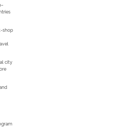
m–
tries
ft-shop
avel
l city
fore
 and
rogram