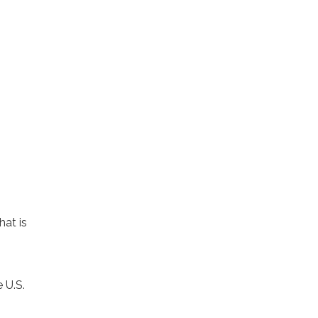
hat is
 U.S.