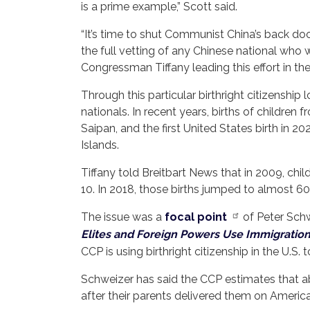
is a prime example,” Scott said.
“It’s time to shut Communist China’s back doo
the full vetting of any Chinese national who w
Congressman Tiffany leading this effort in th
Through this particular birthright citizenship 
nationals. In recent years, births of children
Saipan, and the first United States birth in 2
Islands.
Tiffany told Breitbart News that in 2009, chil
10. In 2018, those births jumped to almost 60
The issue was a
focal point
of Peter Schwe
Elites and Foreign Powers Use Immigratio
CCP is using birthright citizenship in the U.S
Schweizer has said the CCP estimates that abo
after their parents delivered them on American