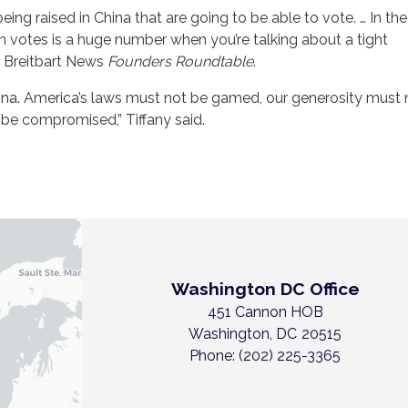
being raised in China that are going to be able to vote. … In th
on votes is a huge number when you’re talking about a tight
 a Breitbart News
Founders Roundtable
.
hina. America’s laws must not be gamed, our generosity must 
 be compromised,” Tiffany said.
Washington DC Office
451 Cannon HOB
Washington,
DC
20515
Phone:
(202) 225-3365