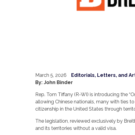
March 5, 2026
Editorials, Letters, and Ar
By: John Binder
Rep. Tom Tiffany (R-WI) is introducing the “O
allowing Chinese nationals, many with ties to
citizenship in the United States through territ
The legislation, reviewed exclusively by Brei
and its territories without a valid visa.