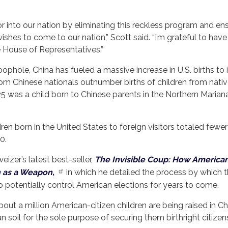
r into our nation by eliminating this reckless program and en
ishes to come to our nation,” Scott said. “I’m grateful to have
e House of Representatives.”
loophole, China has fueled a massive increase in U.S. births to 
 from Chinese nationals outnumber births of children from nati
025 was a child born to Chinese parents in the Northern Marian
dren born in the United States to foreign visitors totaled fewe
0.
izer’s latest best-seller,
The Invisible Coup: How America
n as a Weapon,
in which he detailed the process by which 
. to potentially control American elections for years to come.
ut a million American-citizen children are being raised in Ch
 soil for the sole purpose of securing them birthright citizen