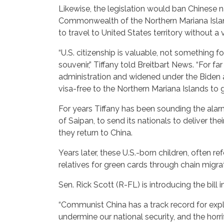
Likewise, the legislation would ban Chinese 
Commonwealth of the Northern Mariana Island
to travel to United States territory without a
“U.S. citizenship is valuable, not something f
souvenir,” Tiffany told Breitbart News. “For
administration and widened under the Biden 
visa-free to the Northern Mariana Islands to gi
For years Tiffany has been sounding the alarm
of Saipan, to send its nationals to deliver th
they return to China.
Years later, these U.S.-born children, often r
relatives for green cards through chain migra
Sen. Rick Scott (R-FL) is introducing the bill 
“Communist China has a track record for expl
undermine our national security, and the hor