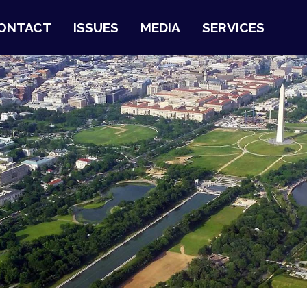
ONTACT
ISSUES
MEDIA
SERVICES