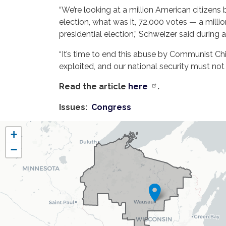
“We’re looking at a million American citizens 
election, what was it, 72,000 votes — a milli
presidential election,” Schweizer said during
“It’s time to end this abuse by Communist C
exploited, and our national security must not
Read the article
here
.
Issues
:
Congress
WI07
+
District
−
Map