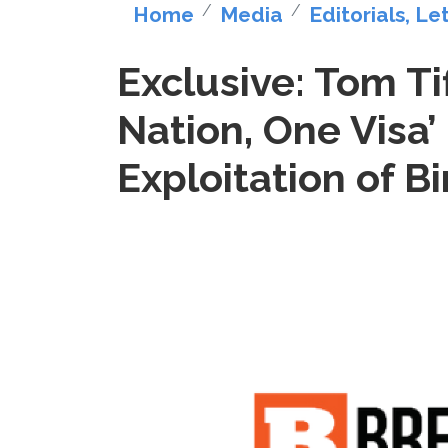
Home
Media
Editorials, Le
Exclusive: Tom Ti
Nation, One Visa’
Exploitation of Bi
Image