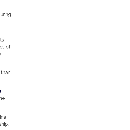
suring
its
ves of
a
r than
n
the
ina
ship.